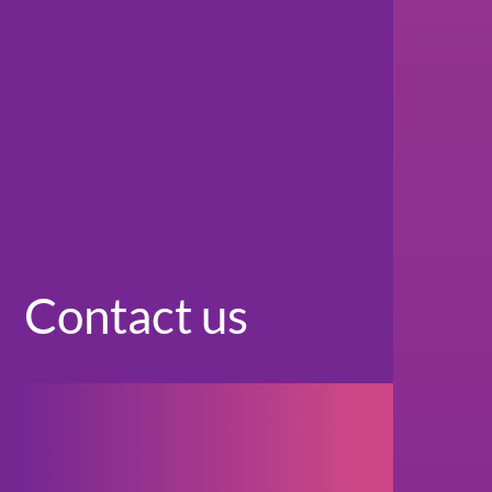
Contact us