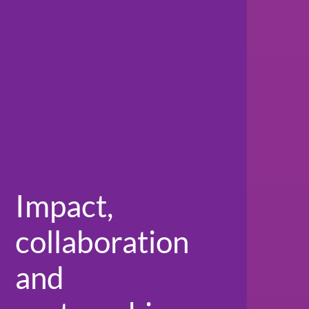
Impact,
collaboration
and