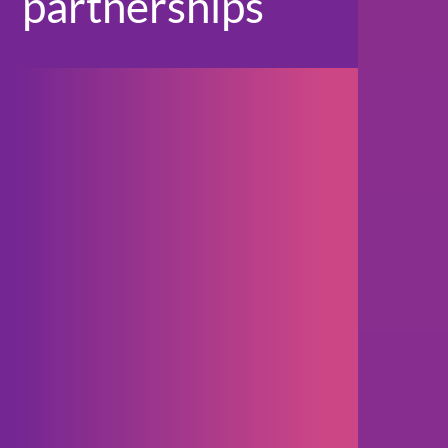
partnerships