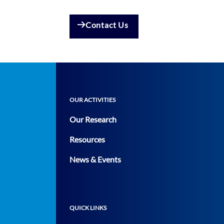
Contact Us
OUR ACTIVITIES
Our Research
Resources
News & Events
QUICK LINKS