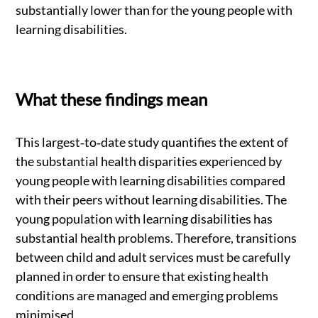
substantially lower than for the young people with
learning disabilities.
What these findings mean
This largest‐to‐date study quantifies the extent of
the substantial health disparities experienced by
young people with learning disabilities compared
with their peers without learning disabilities. The
young population with learning disabilities has
substantial health problems. Therefore, transitions
between child and adult services must be carefully
planned in order to ensure that existing health
conditions are managed and emerging problems
minimised.