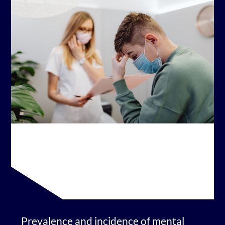
Prevalence and incidence of mental