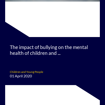
The impact of bullying on the mental
health of children and ...
Children and Young People
01 April 2020