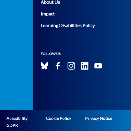
About Us
Impact
Learning Disabilities Policy
FOLLOW US
Acessibility
Cookie Policy
Privacy Notice
GDPR