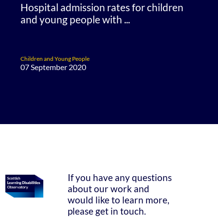
Hospital admission rates for children
and young people with ...
Children and Young People
07 September 2020
If you have any questions
about our work and
would like to learn more,
please get in touch.