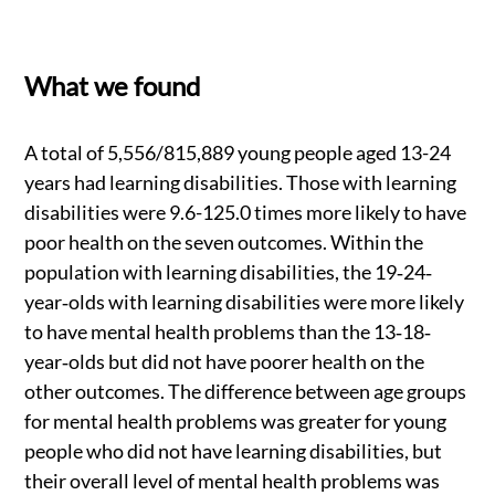
What we found
A total of 5,556/815,889 young people aged 13-24
years had learning disabilities. Those with learning
disabilities were 9.6-125.0 times more likely to have
poor health on the seven outcomes. Within the
population with learning disabilities, the 19‐24‐
year‐olds with learning disabilities were more likely
to have mental health problems than the 13‐18‐
year‐olds but did not have poorer health on the
other outcomes. The difference between age groups
for mental health problems was greater for young
people who did not have learning disabilities, but
their overall level of mental health problems was