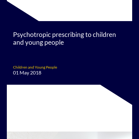
Psychotropic prescribing to children
and young people
Children and Young People
01 May 2018