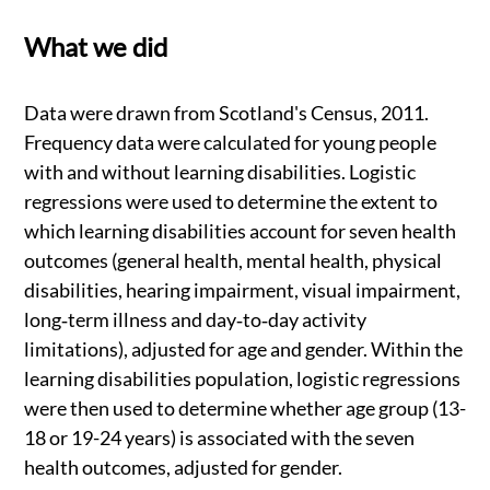
What we did
Data were drawn from Scotland's Census, 2011.
Frequency data were calculated for young people
with and without learning disabilities. Logistic
regressions were used to determine the extent to
which learning disabilities account for seven health
outcomes (general health, mental health, physical
disabilities, hearing impairment, visual impairment,
long‐term illness and day‐to‐day activity
limitations), adjusted for age and gender. Within the
learning disabilities population, logistic regressions
were then used to determine whether age group (13-
18 or 19-24 years) is associated with the seven
health outcomes, adjusted for gender.