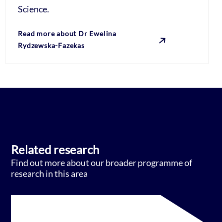
Science.
Read more about Dr Ewelina
Rydzewska-Fazekas
Related research
Find out more about our broader programme of
research in this area