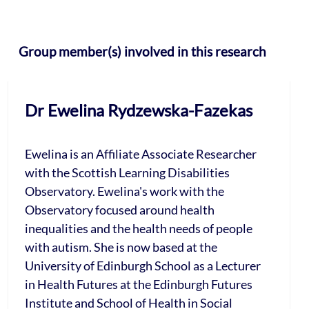
Group member(s) involved in this research
Dr Ewelina Rydzewska-Fazekas
Ewelina is an Affiliate Associate Researcher
with the Scottish Learning Disabilities
Observatory. Ewelina's work with the
Observatory focused around health
inequalities and the health needs of people
with autism. She is now based at the
University of Edinburgh School as a Lecturer
in Health Futures at the Edinburgh Futures
Institute and School of Health in Social