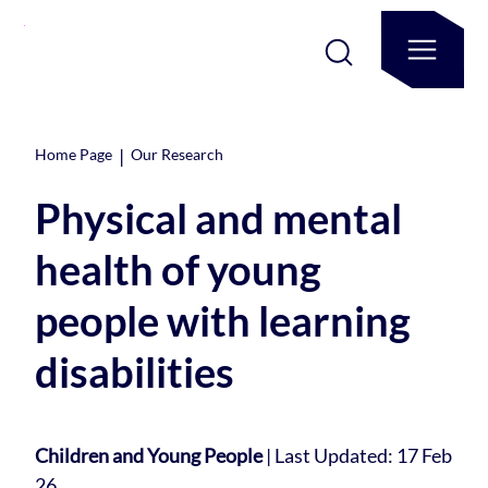
|
Home Page
Our Research
Physical and mental
health of young
people with learning
disabilities
Children and Young People
|
Last Updated: 17 Feb
26