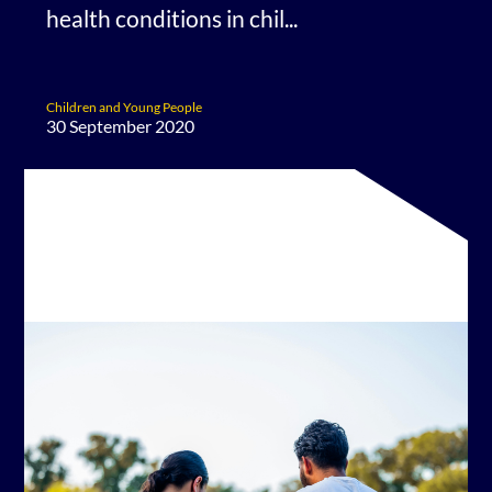
health conditions in chil...
Children and Young People
30 September 2020