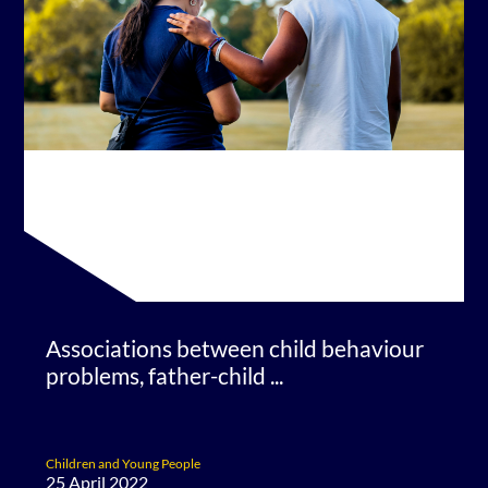
Associations between child behaviour
problems, father-child ...
Children and Young People
25 April 2022