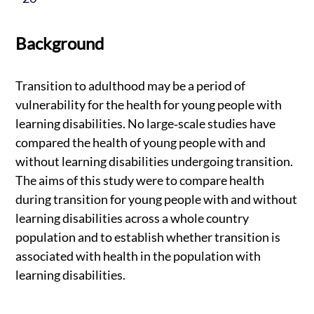
Background
Transition to adulthood may be a period of
vulnerability for the health for young people with
learning disabilities. No large‐scale studies have
compared the health of young people with and
without learning disabilities undergoing transition.
The aims of this study were to compare health
during transition for young people with and without
learning disabilities across a whole country
population and to establish whether transition is
associated with health in the population with
learning disabilities.