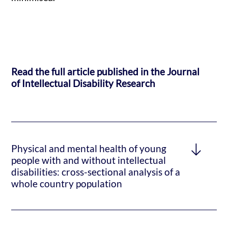
Read the full article published in the Journal
of Intellectual Disability Research
Physical and mental health of young
people with and without intellectual
disabilities: cross-sectional analysis of a
whole country population