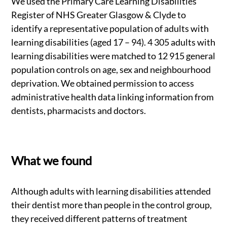
We used the Primary Care Learning Disabilities
Register of NHS Greater Glasgow & Clyde to
identify a representative population of adults with
learning disabilities (aged 17 – 94). 4 305 adults with
learning disabilities were matched to 12 915 general
population controls on age, sex and neighbourhood
deprivation. We obtained permission to access
administrative health data linking information from
dentists, pharmacists and doctors.
What we found
Although adults with learning disabilities attended
their dentist more than people in the control group,
they received different patterns of treatment