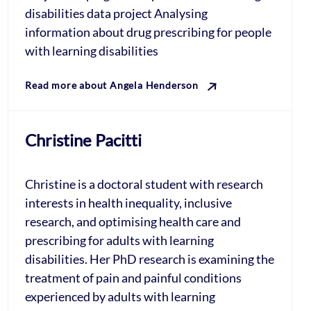
disabilities data project Analysing
information about drug prescribing for people
with learning disabilities
Read more about Angela Henderson
Christine Pacitti
Christine is a doctoral student with research
interests in health inequality, inclusive
research, and optimising health care and
prescribing for adults with learning
disabilities. Her PhD research is examining the
treatment of pain and painful conditions
experienced by adults with learning