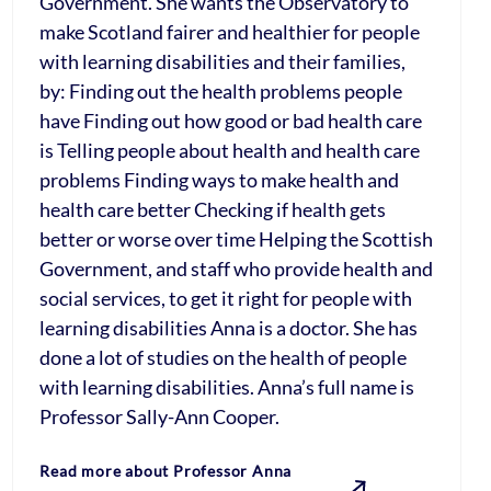
Government. She wants the Observatory to
make Scotland fairer and healthier for people
with learning disabilities and their families,
by: Finding out the health problems people
have Finding out how good or bad health care
is Telling people about health and health care
problems Finding ways to make health and
health care better Checking if health gets
better or worse over time Helping the Scottish
Government, and staff who provide health and
social services, to get it right for people with
learning disabilities Anna is a doctor. She has
done a lot of studies on the health of people
with learning disabilities. Anna’s full name is
Professor Sally-Ann Cooper.
Read more about Professor Anna