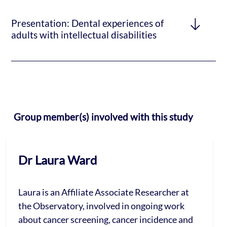
Presentation: Dental experiences of
adults with intellectual disabilities
Group member(s) involved with this study
Dr Laura Ward
Laura is an Affiliate Associate Researcher at
the Observatory, involved in ongoing work
about cancer screening, cancer incidence and