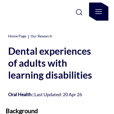
|
Home Page
Our Research
Dental experiences
of adults with
learning disabilities
Oral Health
|
Last Updated: 20 Apr 26
Background