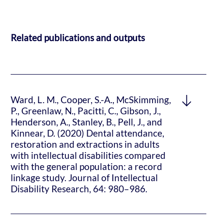
Related publications and outputs
Ward, L. M., Cooper, S.-A., McSkimming,
P., Greenlaw, N., Pacitti, C., Gibson, J.,
Henderson, A., Stanley, B., Pell, J., and
Kinnear, D. (2020) Dental attendance,
restoration and extractions in adults
with intellectual disabilities compared
with the general population: a record
linkage study. Journal of Intellectual
Disability Research, 64: 980–986.