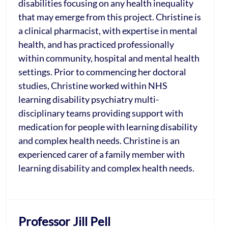
disabilities focusing on any health inequality
that may emerge from this project. Christine is
a clinical pharmacist, with expertise in mental
health, and has practiced professionally
within community, hospital and mental health
settings. Prior to commencing her doctoral
studies, Christine worked within NHS
learning disability psychiatry multi-
disciplinary teams providing support with
medication for people with learning disability
and complex health needs. Christine is an
experienced carer of a family member with
learning disability and complex health needs.
Professor Jill Pell