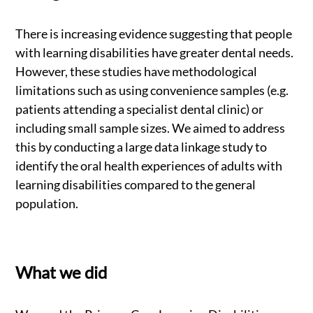
There is increasing evidence suggesting that people
with learning disabilities have greater dental needs.
However, these studies have methodological
limitations such as using convenience samples (e.g.
patients attending a specialist dental clinic) or
including small sample sizes. We aimed to address
this by conducting a large data linkage study to
identify the oral health experiences of adults with
learning disabilities compared to the general
population.
What we did