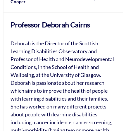
Cooper
Professor Deborah Cairns
Deborah is the Director of the Scottish
Learning Disabilities Observatory and
Professor of Health and Neurodevelopmental
Conditions, in the School of Health and
Wellbeing, at the University of Glasgow.
Deborah is passionate about her research
which aims to improve the health of people
with learning disabilities and their families.
She has worked on many different projects
about people with learning disabilities
including: cancer incidence, cancer screening,
multi-morbidity (having two or more health