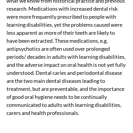
what we know from historical practice and previous
research. Medications with increased dental risk
were more frequently prescribed to people with
learning disabilities, yet the problems caused were
less apparent as more of their teeth are likely to
have been extracted. These medications, e.g.
antipsychotics are often used over prolonged
periods/ decades in adults with learning disabilities,
and the adverse impact on oral health is not yet fully
understood. Dental caries and periodontal disease
are the two main dental diseases leading to
treatment, but are preventable, and the importance
of good oral hygiene needs to be continually
communicated to adults with learning disabilities,
carers and health professionals.