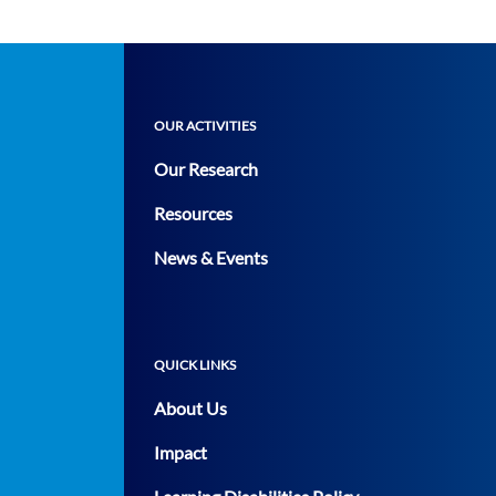
OUR ACTIVITIES
Our Research
Resources
News & Events
QUICK LINKS
About Us
Impact