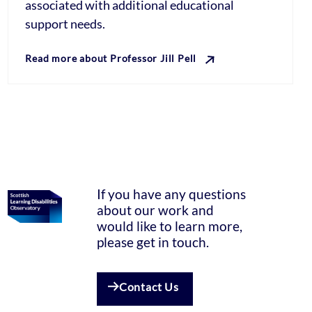
associated with additional educational
support needs.
Read more about Professor Jill Pell
If you have any questions
about our work and
would like to learn more,
please get in touch.
Contact Us