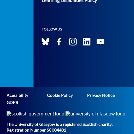
Learning Disabilities Policy
FOLLOW US
Acessibility
Cookie Policy
Privacy Notice
GDPR
The University of Glasgow is a registered Scottish charity:
Registration Number SC004401