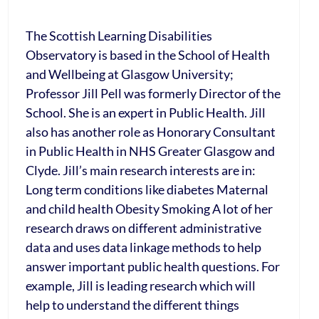
The Scottish Learning Disabilities
Observatory is based in the School of Health
and Wellbeing at Glasgow University;
Professor Jill Pell was formerly Director of the
School. She is an expert in Public Health. Jill
also has another role as Honorary Consultant
in Public Health in NHS Greater Glasgow and
Clyde. Jill’s main research interests are in:
Long term conditions like diabetes Maternal
and child health Obesity Smoking A lot of her
research draws on different administrative
data and uses data linkage methods to help
answer important public health questions. For
example, Jill is leading research which will
help to understand the different things