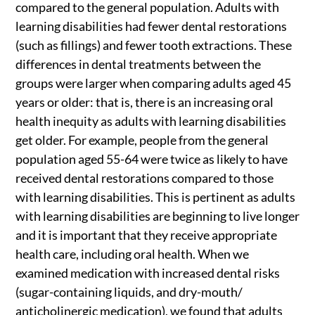
compared to the general population. Adults with
learning disabilities had fewer dental restorations
(such as fillings) and fewer tooth extractions. These
differences in dental treatments between the
groups were larger when comparing adults aged 45
years or older: that is, there is an increasing oral
health inequity as adults with learning disabilities
get older. For example, people from the general
population aged 55-64 were twice as likely to have
received dental restorations compared to those
with learning disabilities. This is pertinent as adults
with learning disabilities are beginning to live longer
and it is important that they receive appropriate
health care, including oral health. When we
examined medication with increased dental risks
(sugar-containing liquids, and dry-mouth/
anticholinergic medication), we found that adults