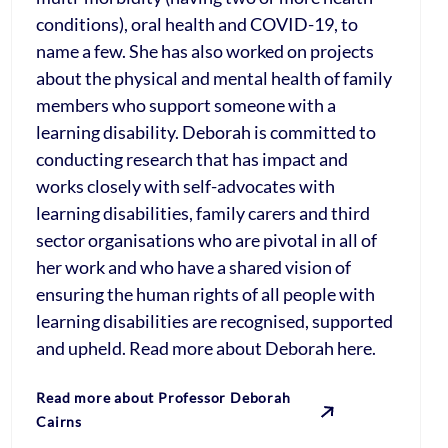
conditions), oral health and COVID-19, to
name a few. She has also worked on projects
about the physical and mental health of family
members who support someone with a
learning disability. Deborah is committed to
conducting research that has impact and
works closely with self-advocates with
learning disabilities, family carers and third
sector organisations who are pivotal in all of
her work and who have a shared vision of
ensuring the human rights of all people with
learning disabilities are recognised, supported
and upheld. Read more about Deborah here.
Read more about Professor Deborah
Cairns