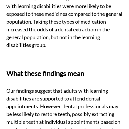
with learning disabilities were more likely to be
exposed to these medicines compared to the general
population. Taking these types of medication
increased the odds of a dental extraction in the
general population, but not in the learning
disabilities group.
What these findings mean
Our findings suggest that adults with learning
disabilities are supported to attend dental
appointments. However, dental professionals may
be less likely to restore teeth, possibly extracting
multiple teeth at individual appointments based on