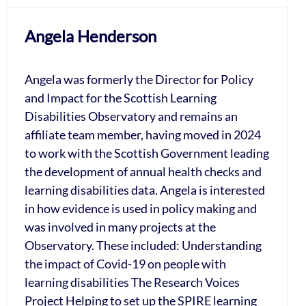
Angela Henderson
Angela was formerly the Director for Policy
and Impact for the Scottish Learning
Disabilities Observatory and remains an
affiliate team member, having moved in 2024
to work with the Scottish Government leading
the development of annual health checks and
learning disabilities data. Angela is interested
in how evidence is used in policy making and
was involved in many projects at the
Observatory. These included: Understanding
the impact of Covid-19 on people with
learning disabilities The Research Voices
Project Helping to set up the SPIRE learning