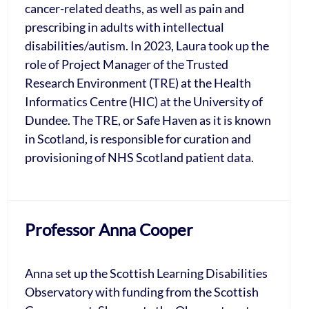
cancer-related deaths, as well as pain and
prescribing in adults with intellectual
disabilities/autism. In 2023, Laura took up the
role of Project Manager of the Trusted
Research Environment (TRE) at the Health
Informatics Centre (HIC) at the University of
Dundee. The TRE, or Safe Haven as it is known
in Scotland, is responsible for curation and
provisioning of NHS Scotland patient data.
Professor Anna Cooper
Anna set up the Scottish Learning Disabilities
Observatory with funding from the Scottish