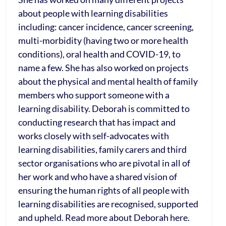
about people with learning disabilities
including: cancer incidence, cancer screening,
multi-morbidity (having two or more health
conditions), oral health and COVID-19, to
name a few. She has also worked on projects
about the physical and mental health of family
members who support someone with a
learning disability. Deborah is committed to
conducting research that has impact and
works closely with self-advocates with
learning disabilities, family carers and third
sector organisations who are pivotal in all of
her work and who have a shared vision of
ensuring the human rights of all people with
learning disabilities are recognised, supported
and upheld. Read more about Deborah here.