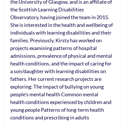
the University of Glasgow, and is an affiliate of
the Scottish Learning Disabilities
Observatory, having joined the team in 2015.
She is interested in the health and wellbeing of
individuals with learning disabilities and their
families. Previously, Kirsty has worked on
projects examining patterns of hospital
admissions, prevalence of physical and mental
health conditions, and the impact of caring for
a son/daughter with learning disabilities on
fathers. Her current research projects are
exploring: The impact of bullying on young
people's mental health Common mental
health conditions experienced by children and
young people Patterns of long-term health
conditions and prescribing in adults