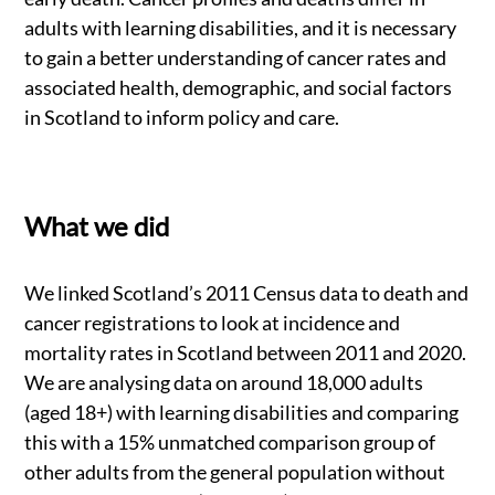
adults with learning disabilities, and it is necessary
to gain a better understanding of cancer rates and
associated health, demographic, and social factors
in Scotland to inform policy and care.
What we did
We linked Scotland’s 2011 Census data to death and
cancer registrations to look at incidence and
mortality rates in Scotland between 2011 and 2020.
We are analysing data on around 18,000 adults
(aged 18+) with learning disabilities and comparing
this with a 15% unmatched comparison group of
other adults from the general population without