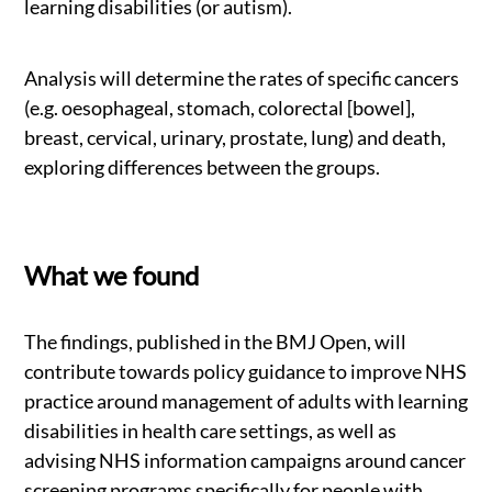
learning disabilities (or autism).
Analysis will determine the rates of specific cancers
(e.g. oesophageal, stomach, colorectal [bowel],
breast, cervical, urinary, prostate, lung) and death,
exploring differences between the groups.
What we found
The findings, published in the BMJ Open, will
contribute towards policy guidance to improve NHS
practice around management of adults with learning
disabilities in health care settings, as well as
advising NHS information campaigns around cancer
screening programs specifically for people with