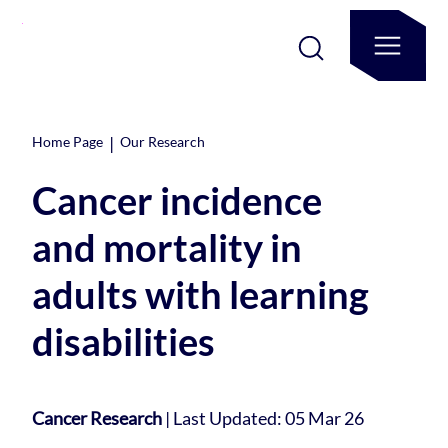
|
Home Page
Our Research
Cancer incidence
and mortality in
adults with learning
disabilities
Cancer Research
|
Last Updated: 05 Mar 26