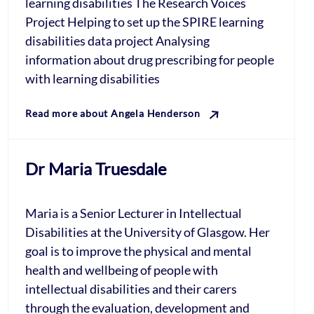
learning disabilities The Research Voices
Project Helping to set up the SPIRE learning
disabilities data project Analysing
information about drug prescribing for people
with learning disabilities
Read more about Angela Henderson
Dr Maria Truesdale
Maria is a Senior Lecturer in Intellectual
Disabilities at the University of Glasgow. Her
goal is to improve the physical and mental
health and wellbeing of people with
intellectual disabilities and their carers
through the evaluation, development and