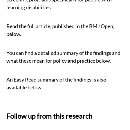
learning disabilities.
Read the full article, published in the BMJ Open,
below.
You can find a detailed summary of the findings and
what these mean for policy and practice below.
An Easy Read summary of the findings is also
available below.
Follow up from this research