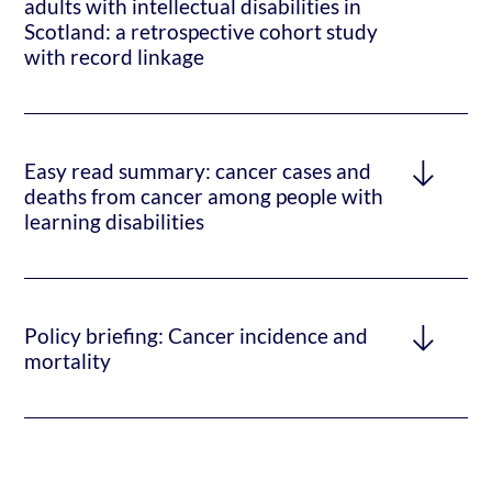
adults with intellectual disabilities in
Scotland: a retrospective cohort study
with record linkage
Easy read summary: cancer cases and
deaths from cancer among people with
learning disabilities
Policy briefing: Cancer incidence and
mortality