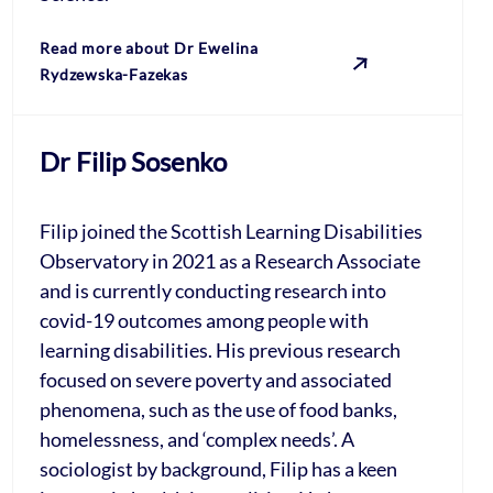
Read more about Dr Ewelina
Rydzewska-Fazekas
Dr Filip Sosenko
Filip joined the Scottish Learning Disabilities
Observatory in 2021 as a Research Associate
and is currently conducting research into
covid-19 outcomes among people with
learning disabilities. His previous research
focused on severe poverty and associated
phenomena, such as the use of food banks,
homelessness, and ‘complex needs’. A
sociologist by background, Filip has a keen