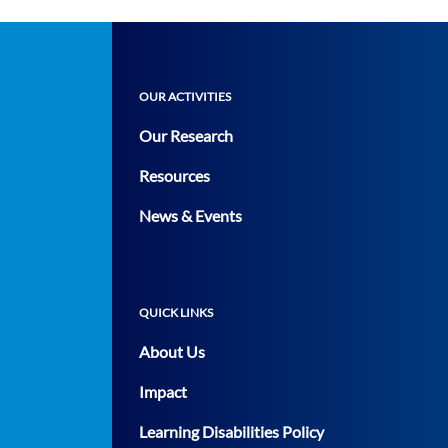
OUR ACTIVITIES
Our Research
Resources
News & Events
QUICK LINKS
About Us
Impact
Learning Disabilities Policy