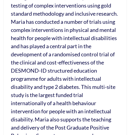
testing of complex interventions using gold
standard methodology and inclusive research.
Maria has conducted a number of trials using
complex interventions in physical and mental
health for people with intellectual disabilities
and has played a central part in the
development of a randomised control trial of
the clinical and cost-effectiveness of the
DESMOND-ID structured education
programme for adults with intellectual
disability and type 2 diabetes. This multi-site
study is the largest funded trial
internationally of a health behaviour
intervention for people with an intellectual
disability. Maria also supports the teaching
and delivery of the Post Graduate Positive