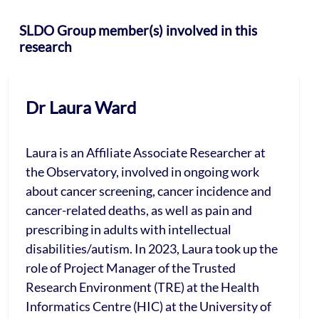
SLDO Group member(s) involved in this
research
Dr Laura Ward
Laura is an Affiliate Associate Researcher at
the Observatory, involved in ongoing work
about cancer screening, cancer incidence and
cancer-related deaths, as well as pain and
prescribing in adults with intellectual
disabilities/autism. In 2023, Laura took up the
role of Project Manager of the Trusted
Research Environment (TRE) at the Health
Informatics Centre (HIC) at the University of