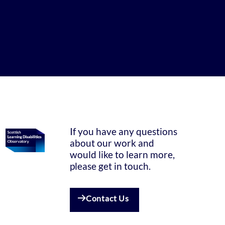
If you have any questions
about our work and
would like to learn more,
please get in touch.
Contact Us