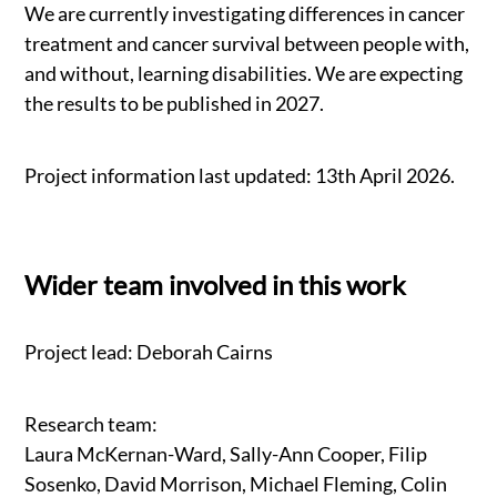
We are currently investigating differences in cancer
treatment and cancer survival between people with,
and without, learning disabilities. We are expecting
the results to be published in 2027.
Project information last updated: 13th April 2026.
Wider team involved in this work
Project lead: Deborah Cairns
Research team:
Laura McKernan-Ward, Sally-Ann Cooper, Filip
Sosenko, David Morrison, Michael Fleming, Colin