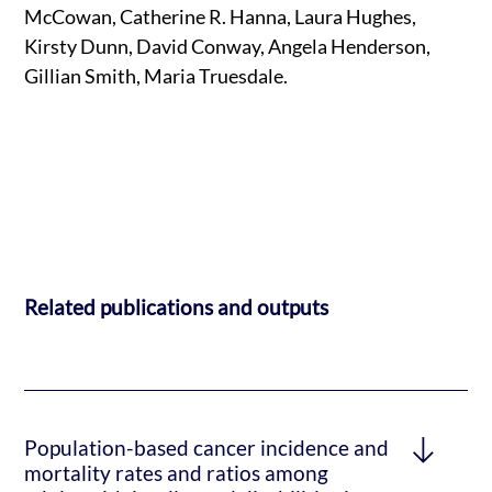
McCowan, Catherine R. Hanna, Laura Hughes,
Kirsty Dunn, David Conway, Angela Henderson,
Gillian Smith, Maria Truesdale.
Related publications and outputs
Population-based cancer incidence and
mortality rates and ratios among