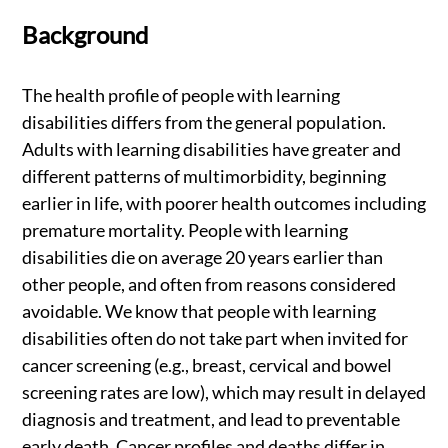
Background
The health profile of people with learning
disabilities differs from the general population.
Adults with learning disabilities have greater and
different patterns of multimorbidity, beginning
earlier in life, with poorer health outcomes including
premature mortality. People with learning
disabilities die on average 20 years earlier than
other people, and often from reasons considered
avoidable. We know that people with learning
disabilities often do not take part when invited for
cancer screening (e.g., breast, cervical and bowel
screening rates are low), which may result in delayed
diagnosis and treatment, and lead to preventable
early death. Cancer profiles and deaths differ in