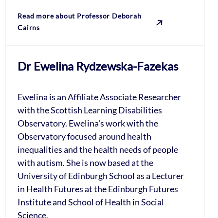
Read more about Professor Deborah
Cairns
Dr Ewelina Rydzewska-Fazekas
Ewelina is an Affiliate Associate Researcher
with the Scottish Learning Disabilities
Observatory. Ewelina's work with the
Observatory focused around health
inequalities and the health needs of people
with autism. She is now based at the
University of Edinburgh School as a Lecturer
in Health Futures at the Edinburgh Futures
Institute and School of Health in Social
Science.