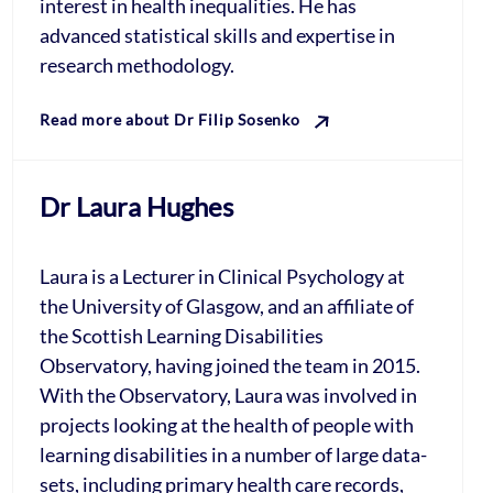
interest in health inequalities. He has
advanced statistical skills and expertise in
research methodology.
Read more about Dr Filip Sosenko
Dr Laura Hughes
Laura is a Lecturer in Clinical Psychology at
the University of Glasgow, and an affiliate of
the Scottish Learning Disabilities
Observatory, having joined the team in 2015.
With the Observatory, Laura was involved in
projects looking at the health of people with
learning disabilities in a number of large data-
sets, including primary health care records,