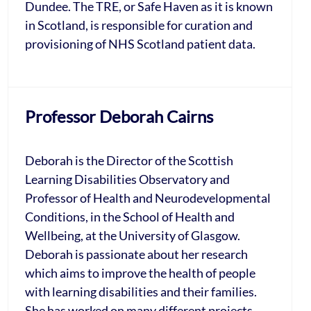
Dundee. The TRE, or Safe Haven as it is known
in Scotland, is responsible for curation and
provisioning of NHS Scotland patient data.
Professor Deborah Cairns
Deborah is the Director of the Scottish
Learning Disabilities Observatory and
Professor of Health and Neurodevelopmental
Conditions, in the School of Health and
Wellbeing, at the University of Glasgow.
Deborah is passionate about her research
which aims to improve the health of people
with learning disabilities and their families.
She has worked on many different projects