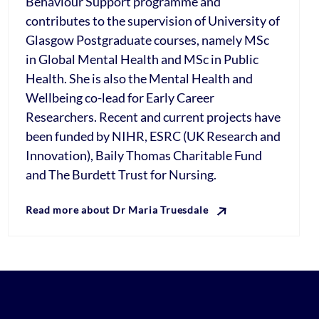
Behaviour Support programme and
contributes to the supervision of University of
Glasgow Postgraduate courses, namely MSc
in Global Mental Health and MSc in Public
Health. She is also the Mental Health and
Wellbeing co-lead for Early Career
Researchers. Recent and current projects have
been funded by NIHR, ESRC (UK Research and
Innovation), Baily Thomas Charitable Fund
and The Burdett Trust for Nursing.
Read more about Dr Maria Truesdale