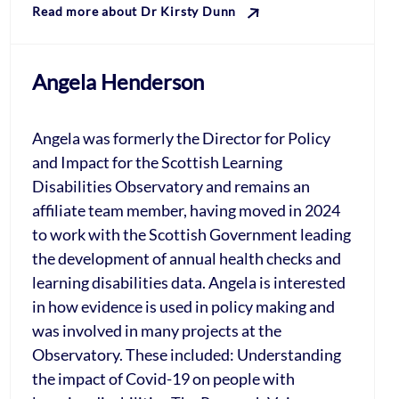
Read more about Dr Kirsty Dunn
Angela Henderson
Angela was formerly the Director for Policy
and Impact for the Scottish Learning
Disabilities Observatory and remains an
affiliate team member, having moved in 2024
to work with the Scottish Government leading
the development of annual health checks and
learning disabilities data. Angela is interested
in how evidence is used in policy making and
was involved in many projects at the
Observatory. These included: Understanding
the impact of Covid-19 on people with