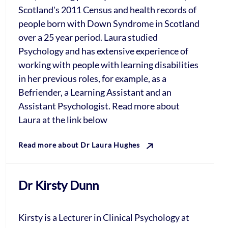
Scotland's 2011 Census and health records of
people born with Down Syndrome in Scotland
over a 25 year period. Laura studied
Psychology and has extensive experience of
working with people with learning disabilities
in her previous roles, for example, as a
Befriender, a Learning Assistant and an
Assistant Psychologist. Read more about
Laura at the link below
Read more about Dr Laura Hughes
Dr Kirsty Dunn
Kirsty is a Lecturer in Clinical Psychology at