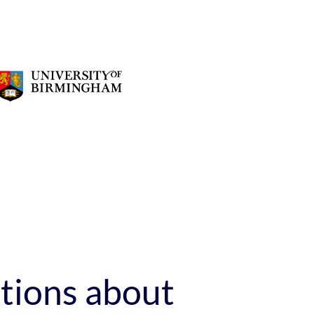
stions about