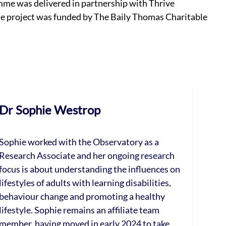
mme was delivered in partnership with Thrive
The project was funded by The Baily Thomas Charitable
Dr Sophie Westrop
Sophie worked with the Observatory as a
Research Associate and her ongoing research
focus is about understanding the influences on
lifestyles of adults with learning disabilities,
behaviour change and promoting a healthy
lifestyle. Sophie remains an affiliate team
member, having moved in early 2024 to take