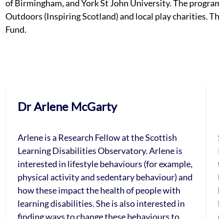
of Birmingham, and York St John University. The progra
Outdoors (Inspiring Scotland) and local play charities. 
Fund.
Dr Arlene McGarty
Arlene is a Research Fellow at the Scottish
Learning Disabilities Observatory. Arlene is
interested in lifestyle behaviours (for example,
physical activity and sedentary behaviour) and
how these impact the health of people with
learning disabilities. She is also interested in
finding ways to change these behaviours to