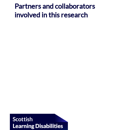
Partners and collaborators
involved in this research