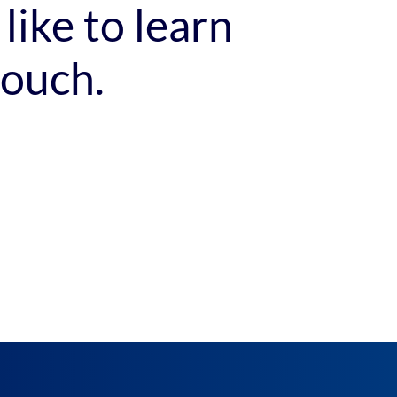
like to learn
touch.