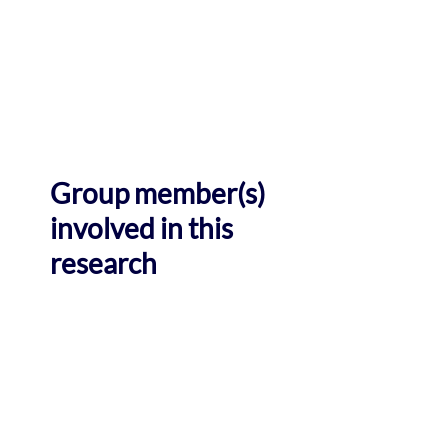
Group member(s)
involved in this
research