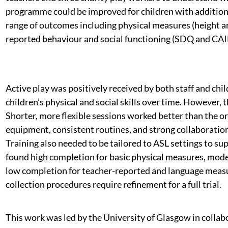
programme could be improved for children with additional
range of outcomes including physical measures (height a
reported behaviour and social functioning (SDQ and CA
Active play was positively received by both staff and ch
children’s physical and social skills over time. However
Shorter, more flexible sessions worked better than the or
equipment, consistent routines, and strong collaborati
Training also needed to be tailored to ASL settings to sup
found high completion for basic physical measures, moder
low completion for teacher-reported and language measu
collection procedures require refinement for a full trial.
This work was led by the University of Glasgow in collab