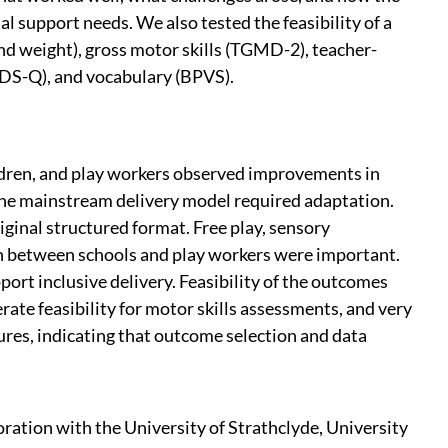
 support needs. We also tested the feasibility of a
nd weight), gross motor skills (TGMD-2), teacher-
IDS-Q), and vocabulary (BPVS).
ildren, and play workers observed improvements in
, the mainstream delivery model required adaptation.
iginal structured format. Free play, sensory
on between schools and play workers were important.
port inclusive delivery. Feasibility of the outcomes
ate feasibility for motor skills assessments, and very
res, indicating that outcome selection and data
oration with the University of Strathclyde, University