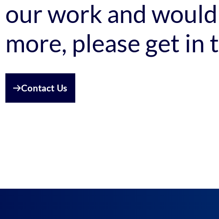
our work and would 
more, please get in 
Contact Us