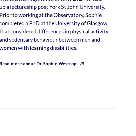
up a lectureship post York St John University.
Prior to working at the Observatory, Sophie
completed a PhD at the University of Glasgow
that considered differences in physical activity
and sedentary behaviour between men and
women with learning disabilities.
Read more about Dr Sophie Westrop