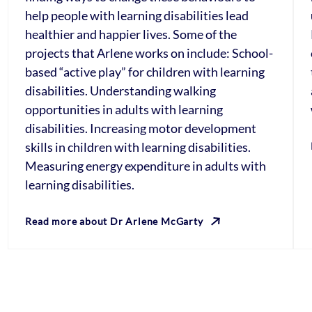
help people with learning disabilities lead
healthier and happier lives. Some of the
projects that Arlene works on include: School-
based “active play” for children with learning
disabilities. Understanding walking
opportunities in adults with learning
disabilities. Increasing motor development
skills in children with learning disabilities.
Measuring energy expenditure in adults with
learning disabilities.
Read more about Dr Arlene McGarty