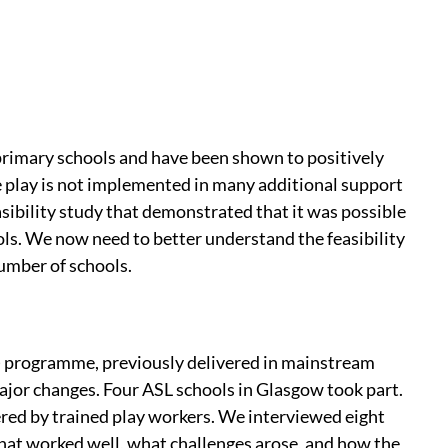
rimary schools and have been shown to positively
 play is not implemented in many additional support
sibility study that demonstrated that it was possible
ls. We now need to better understand the feasibility
umber of schools.
) programme, previously delivered in mainstream
jor changes. Four ASL schools in Glasgow took part.
ed by trained play workers. We interviewed eight
hat worked well, what challenges arose, and how the