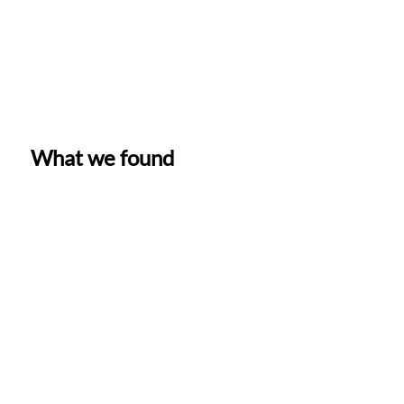
What we found