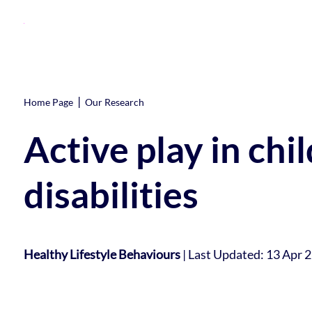
|
Home Page
Our Research
Active play in chi
disabilities
Healthy Lifestyle Behaviours
|
Last Updated: 13 Apr 