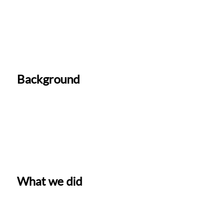
Background
What we did