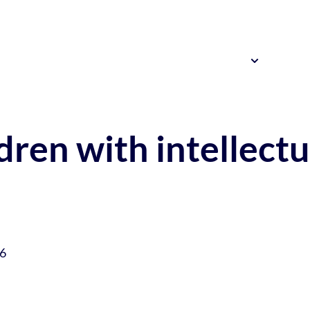
Resources
News 
Our Research
ldren with intellectu
26