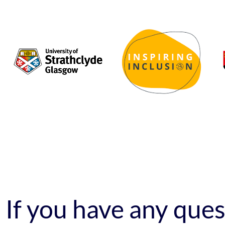
If you have any que