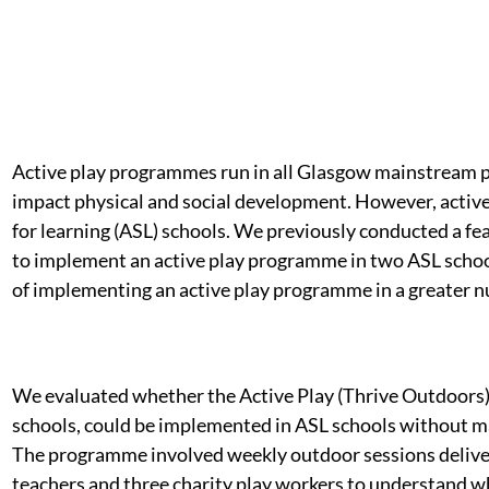
Active play programmes run in all Glasgow mainstream p
impact physical and social development. However, active
for learning (ASL) schools. We previously conducted a fea
to implement an active play programme in two ASL schoo
of implementing an active play programme in a greater n
We evaluated whether the Active Play (Thrive Outdoors
schools, could be implemented in ASL schools without ma
The programme involved weekly outdoor sessions deliver
teachers and three charity play workers to understand w