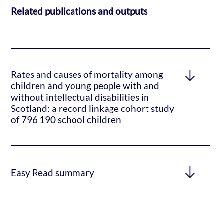
Related publications and outputs
Rates and causes of mortality among
children and young people with and
without intellectual disabilities in
Scotland: a record linkage cohort study
of 796 190 school children
Easy Read summary