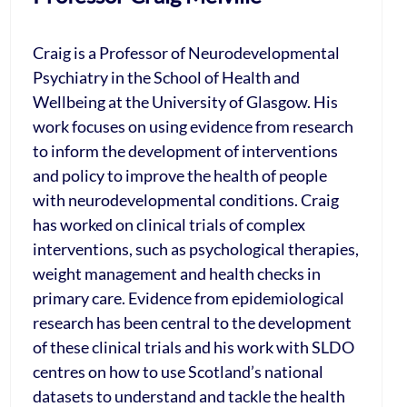
Craig is a Professor of Neurodevelopmental
Psychiatry in the School of Health and
Wellbeing at the University of Glasgow. His
work focuses on using evidence from research
to inform the development of interventions
and policy to improve the health of people
with neurodevelopmental conditions. Craig
has worked on clinical trials of complex
interventions, such as psychological therapies,
weight management and health checks in
primary care. Evidence from epidemiological
research has been central to the development
of these clinical trials and his work with SLDO
centres on how to use Scotland’s national
datasets to understand and tackle the health