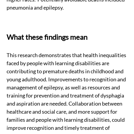
pneumonia and epilepsy.
What these findings mean
This research demonstrates that health inequalities
faced by people with learning disabilities are
contributing to premature deaths in childhood and
young adulthood. Improvements to recognition and
management of epilepsy, as well as resources and
training for prevention and treatment of dysphagia
and aspiration are needed. Collaboration between
healthcare and social care, and more support for
families and people with learning disabilities, could
improve recognition and timely treatment of