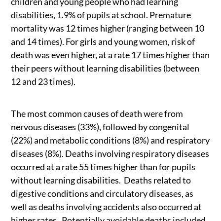
children and young people who had learning
disabilities, 1.9% of pupils at school. Premature
mortality was 12 times higher (ranging between 10
and 14 times). For girls and young women, risk of
death was even higher, at a rate 17 times higher than
their peers without learning disabilities (between
12 and 23 times).
The most common causes of death were from
nervous diseases (33%), followed by congenital
(22%) and metabolic conditions (8%) and respiratory
diseases (8%). Deaths involving respiratory diseases
occurred at a rate 55 times higher than for pupils
without learning disabilities. Deaths related to
digestive conditions and circulatory diseases, as
well as deaths involving accidents also occurred at
higher rates. Potentially avoidable deaths included