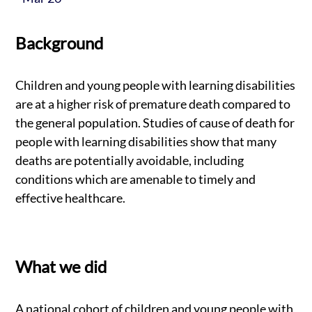
Background
Children and young people with learning disabilities
are at a higher risk of premature death compared to
the general population. Studies of cause of death for
people with learning disabilities show that many
deaths are potentially avoidable, including
conditions which are amenable to timely and
effective healthcare.
What we did
A national cohort of children and young people with