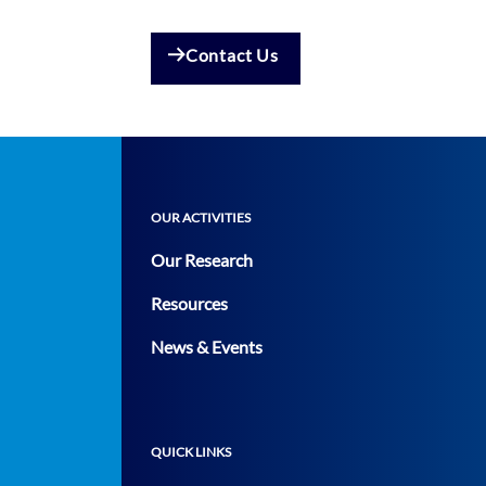
Contact Us
OUR ACTIVITIES
Our Research
Resources
News & Events
QUICK LINKS