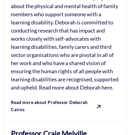
about the physical and mental health of family
members who support someone with a
learning disability. Deborah is committed to
conducting research that has impact and
works closely with self-advocates with
learning disabilities, family carers and third
sector organisations who are pivotal in all of
her work and who have a shared vision of
ensuring the human rights of all people with
learning disabilities are recognised, supported
and upheld. Read more about Deborah here.
Read more about Professor Deborah
Cairns
Professor Craig Melville