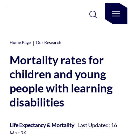
|
Home Page
Our Research
Mortality rates for
children and young
people with learning
disabilities
Life Expectancy & Mortality
|
Last Updated: 16
Mar 26