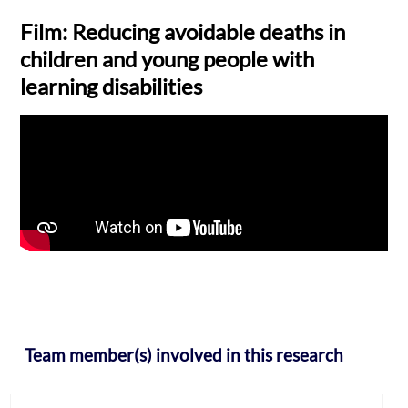
Film: Reducing avoidable deaths in
children and young people with
learning disabilities
Team member(s) involved in this research