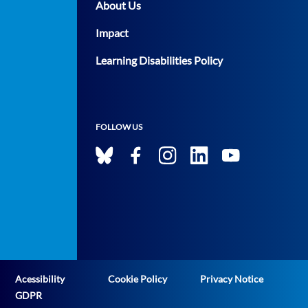
About Us
Impact
Learning Disabilities Policy
FOLLOW US
Acessibility
Cookie Policy
Privacy Notice
GDPR