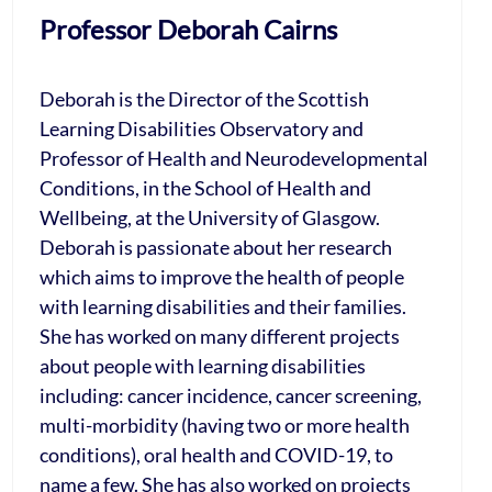
Professor Deborah Cairns
Deborah is the Director of the Scottish
Learning Disabilities Observatory and
Professor of Health and Neurodevelopmental
Conditions, in the School of Health and
Wellbeing, at the University of Glasgow.
Deborah is passionate about her research
which aims to improve the health of people
with learning disabilities and their families.
She has worked on many different projects
about people with learning disabilities
including: cancer incidence, cancer screening,
multi-morbidity (having two or more health
conditions), oral health and COVID-19, to
name a few. She has also worked on projects