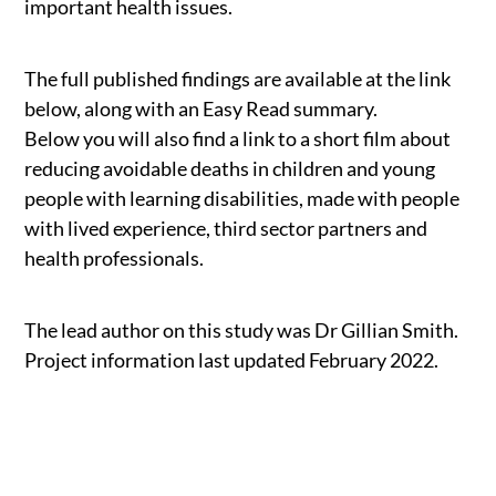
important health issues.
The full published findings are available at the link
below, along with an Easy Read summary.
Below you will also find a link to a short film about
reducing avoidable deaths in children and young
people with learning disabilities, made with people
with lived experience, third sector partners and
health professionals.
The lead author on this study was Dr Gillian Smith.
Project information last updated February 2022.