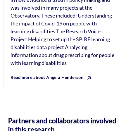
was involved in many projects at the
Observatory. These included: Understanding
the impact of Covid-19 on people with
learning disabilities The Research Voices
Project Helping to set up the SPIRE learning
disabilities data project Analysing
information about drug prescribing for people
with learning disabilities
Read more about Angela Henderson
Partners and collaborators involved
in this research