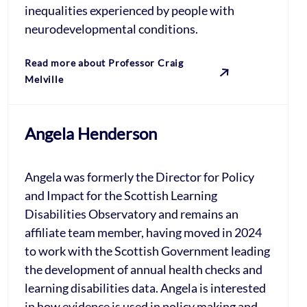
inequalities experienced by people with
neurodevelopmental conditions.
Read more about Professor Craig
Melville
Angela Henderson
Angela was formerly the Director for Policy
and Impact for the Scottish Learning
Disabilities Observatory and remains an
affiliate team member, having moved in 2024
to work with the Scottish Government leading
the development of annual health checks and
learning disabilities data. Angela is interested
in how evidence is used in policy making and