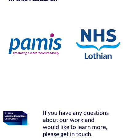
If you have any questions
about our work and
would like to learn more,
please get in touch.