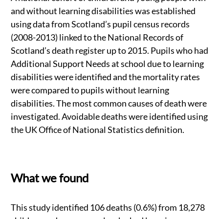
and without learning disabilities was established
using data from Scotland’s pupil census records
(2008-2013) linked to the National Records of
Scotland’s death register up to 2015. Pupils who had
Additional Support Needs at school due to learning
disabilities were identified and the mortality rates
were compared to pupils without learning
disabilities. The most common causes of death were
investigated. Avoidable deaths were identified using
the UK Office of National Statistics definition.
What we found
This study identified 106 deaths (0.6%) from 18,278