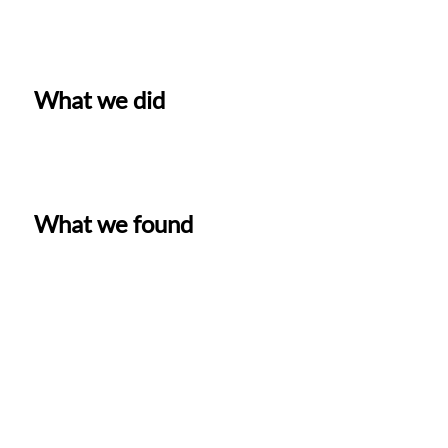
What we did
What we found