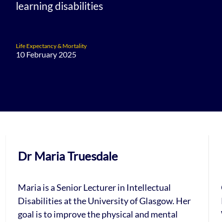
learning disabilities
Life Expectancy & Mortality
10 February 2025
Dr Maria Truesdale
Maria is a Senior Lecturer in Intellectual
Disabilities at the University of Glasgow. Her
goal is to improve the physical and mental