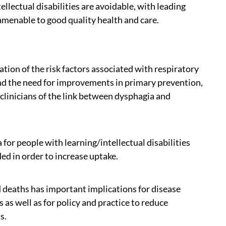
lectual disabilities are avoidable, with leading
 amenable to good quality health and care.
tion of the risk factors associated with respiratory
 and the need for improvements in primary prevention,
clinicians of the link between dysphagia and
or people with learning/intellectual disabilities
 in order to increase uptake.
d deaths has important implications for disease
s well as for policy and practice to reduce
s.