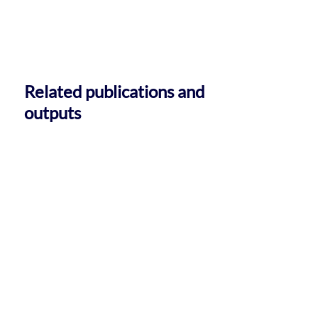
Related publications and
outputs