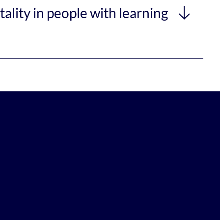
ality in people with learning