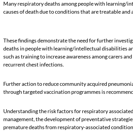
Many respiratory deaths among people with learning/intel
causes of death due to conditions that are treatable and
These findings demonstrate the need for further investiga
deaths in people with learning/intellectual disabilities
such as training to increase awareness among carers and 
recurrent chest infections.
Further action to reduce community acquired pneumonia f
through targeted vaccination programmes is recommended
Understanding the risk factors for respiratory associate
management, the development of preventative strategies a
premature deaths from respiratory-associated condition