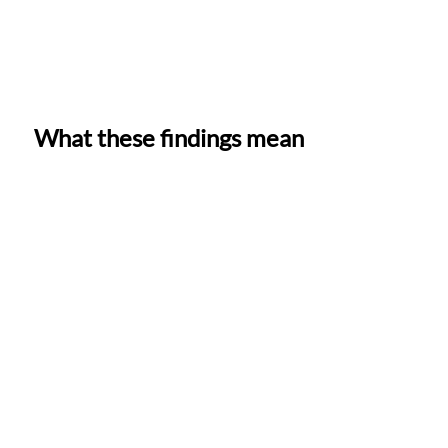
What these findings mean