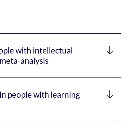
ple with intellectual
d meta-analysis
in people with learning