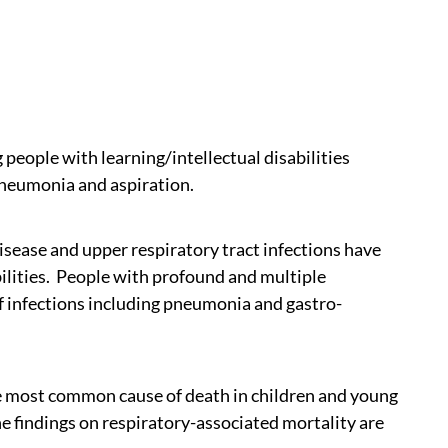
people with learning/intellectual disabilities
pneumonia and aspiration.
sease and upper respiratory tract infections have
bilities. People with profound and multiple
k of infections including pneumonia and gastro-
e most common cause of death in children and young
he findings on respiratory-associated mortality are