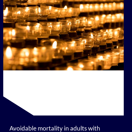
Avoidable mortality in adults with