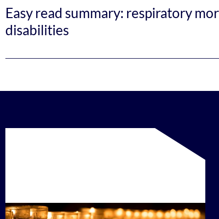
Easy read summary: respiratory mort
disabilities