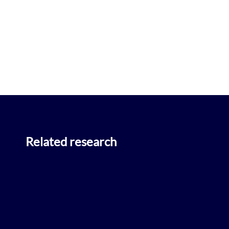
Related research