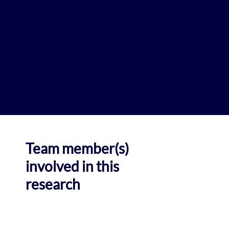
Team member(s)
involved in this
research