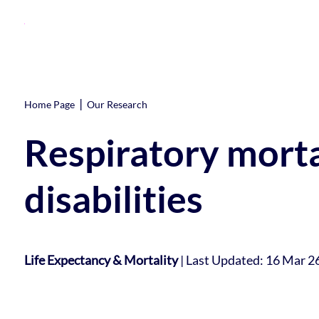
|
Home Page
Our Research
Respiratory morta
disabilities
Life Expectancy & Mortality
|
Last Updated: 16 Mar 2