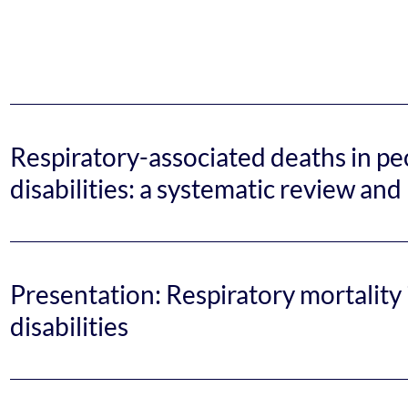
Respiratory-associated deaths in peo
disabilities: a systematic review an
Presentation: Respiratory mortality 
disabilities