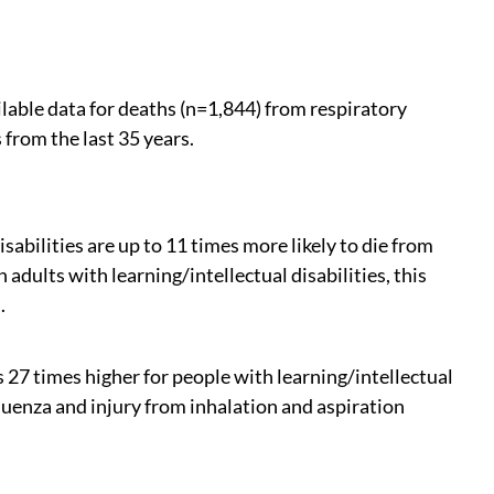
lable data for deaths (n=1,844) from respiratory
 from the last 35 years.
sabilities are up to 11 times more likely to die from
 adults with learning/intellectual disabilities, this
.
27 times higher for people with learning/intellectual
luenza and injury from inhalation and aspiration