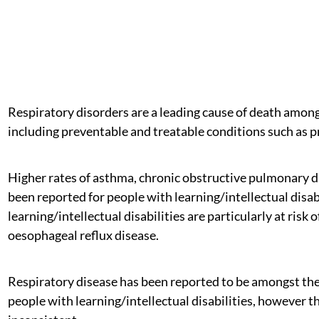
Respiratory disorders are a leading cause of death among 
including preventable and treatable conditions such as 
Higher rates of asthma, chronic obstructive pulmonary di
been reported for people with learning/intellectual disa
learning/intellectual disabilities are particularly at ris
oesophageal reflux disease.
Respiratory disease has been reported to be amongst th
people with learning/intellectual disabilities, however t