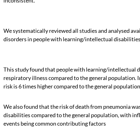
inconsistent.
We systematically reviewed all studies and analysed avai
disorders in people with learning/intellectual disabilities
This study found that people with learning/intellectual di
respiratory illness compared to the general population. In
risk is 6 times higher compared to the general population
We also found that the risk of death from pneumonia was 
disabilities compared to the general population, with inf
events being common contributing factors