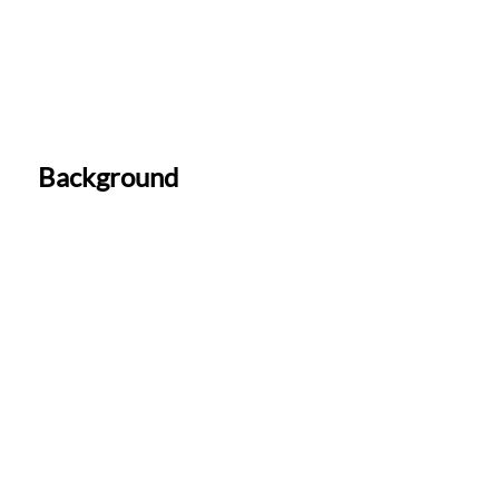
Background