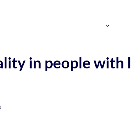
Resources
News 
Our Research
lity in people with 
6