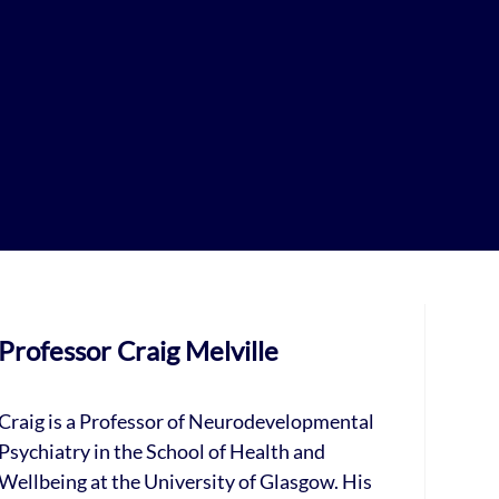
Professor Craig Melville
Craig is a Professor of Neurodevelopmental
Psychiatry in the School of Health and
Wellbeing at the University of Glasgow. His