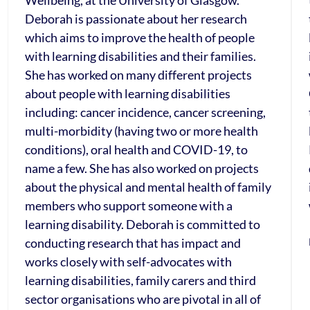
Wellbeing, at the University of Glasgow.
Deborah is passionate about her research
which aims to improve the health of people
with learning disabilities and their families.
She has worked on many different projects
about people with learning disabilities
including: cancer incidence, cancer screening,
multi-morbidity (having two or more health
conditions), oral health and COVID-19, to
name a few. She has also worked on projects
about the physical and mental health of family
members who support someone with a
learning disability. Deborah is committed to
conducting research that has impact and
works closely with self-advocates with
learning disabilities, family carers and third
sector organisations who are pivotal in all of