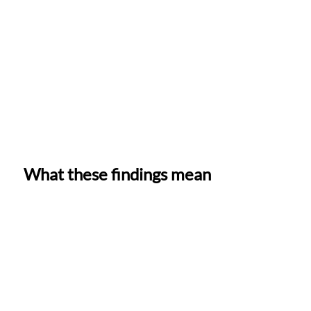
What these findings mean