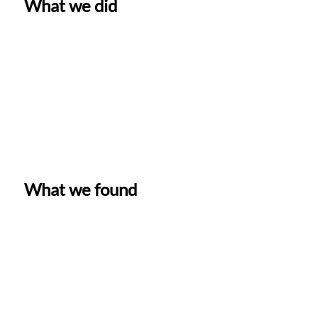
What we did
What we found