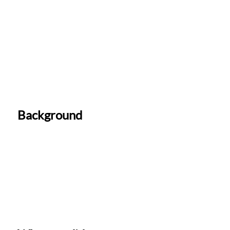
Background