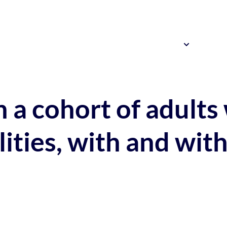
Resources
News 
Our Research
 a cohort of adults
ilities, with and w