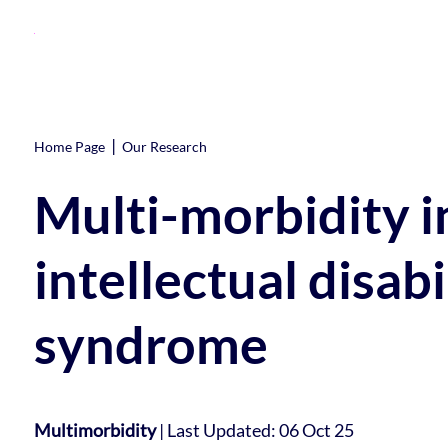
|
Home Page
Our Research
Multi-morbidity in
intellectual disab
syndrome
Multimorbidity
|
Last Updated: 06 Oct 25