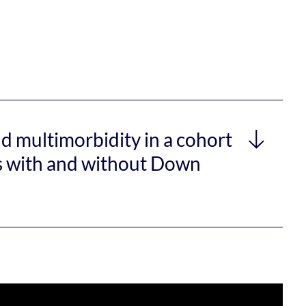
nd multimorbidity in a cohort
ies with and without Down