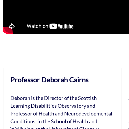
Professor Deborah Cairns
Deborah is the Director of the Scottish
Learning Disabilities Observatory and
Professor of Health and Neurodevelopmental
Conditions, in the School of Health and