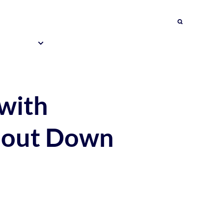
Search
About Us
Impact
& Events
Education Programmes
Contact Us
 with
ithout Down