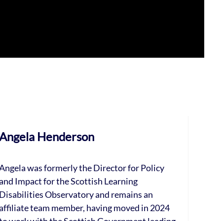
Angela Henderson
Angela was formerly the Director for Policy
and Impact for the Scottish Learning
Disabilities Observatory and remains an
affiliate team member, having moved in 2024