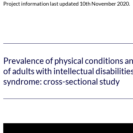
Project information last updated 10th November 2020.
Prevalence of physical conditions a
of adults with intellectual disabilit
syndrome: cross-sectional study