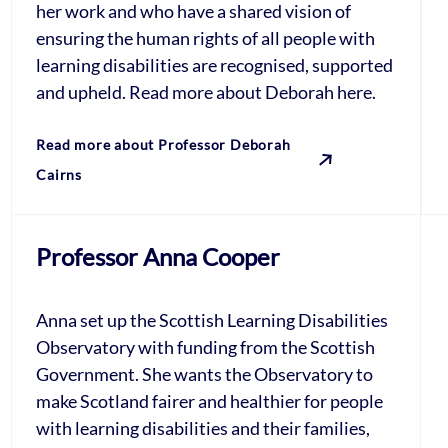
her work and who have a shared vision of
ensuring the human rights of all people with
learning disabilities are recognised, supported
and upheld. Read more about Deborah here.
Read more about Professor Deborah
Cairns
Professor Anna Cooper
Anna set up the Scottish Learning Disabilities
Observatory with funding from the Scottish
Government. She wants the Observatory to
make Scotland fairer and healthier for people
with learning disabilities and their families,