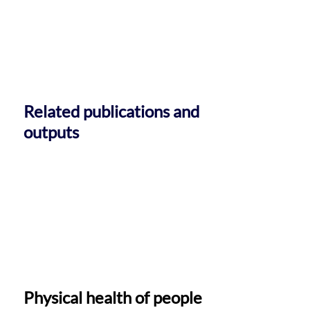
Related publications and
outputs
Physical health of people