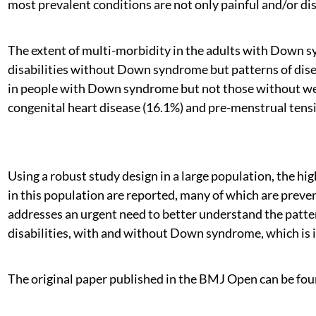
most prevalent conditions are not only painful and/or dis
The extent of multi-morbidity in the adults with Down sy
disabilities without Down syndrome but patterns of dise
in people with Down syndrome but not those without were
congenital heart disease (16.1%) and pre-menstrual tensi
Using a robust study design in a large population, the h
in this population are reported, many of which are preve
addresses an urgent need to better understand the patter
disabilities, with and without Down syndrome, which is 
The original paper published in the BMJ Open can be fou