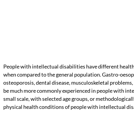
People with intellectual disabilities have different heal
when compared to the general population. Gastro-oesoph
osteoporosis, dental disease, musculoskeletal problems, 
be much more commonly experienced in people with intel
small scale, with selected age groups, or methodologically
physical health conditions of people with intellectual d