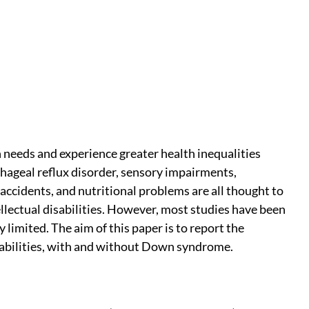
th needs and experience greater health inequalities
ageal reflux disorder, sensory impairments,
accidents, and nutritional problems are all thought to
lectual disabilities. However, most studies have been
 limited. The aim of this paper is to report the
isabilities, with and without Down syndrome.