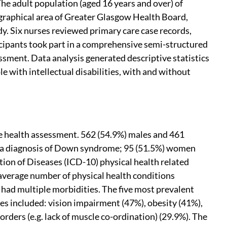
 The adult population (aged 16 years and over) of
eographical area of Greater Glasgow Health Board,
dy. Six nurses reviewed primary care case records,
icipants took part in a comprehensive semi-structured
sment. Data analysis generated descriptive statistics
e with intellectual disabilities, with and without
the health assessment. 562 (54.9%) males and 461
ad a diagnosis of Down syndrome; 95 (51.5%) women
ation of Diseases (ICD-10) physical health related
average number of physical health conditions
 had multiple morbidities. The five most prevalent
ties included: vision impairment (47%), obesity (41%),
orders (e.g. lack of muscle co-ordination) (29.9%). The