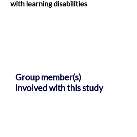
with learning disabilities
Group member(s)
involved with this study