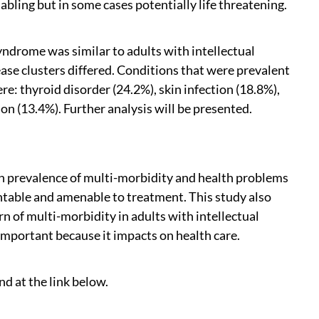
abling but in some cases potentially life threatening.
ndrome was similar to adults with intellectual
ase clusters differed. Conditions that were prevalent
: thyroid disorder (24.2%), skin infection (18.8%),
on (13.4%). Further analysis will be presented.
igh prevalence of multi-morbidity and health problems
ntable and amenable to treatment. This study also
n of multi-morbidity in adults with intellectual
important because it impacts on health care.
nd at the link below.