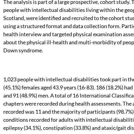
The analysis is part of a large prospective, cohort study.
people with intellectual disabilities living within the g
Scotland, were identified and recruited to the cohort stu
using a structured format and data collection form. Part
health interview and targeted physical examination asses
about the physical ill-health and multi-morbidity of peopl
Down syndrome.
1,023 people with intellectual disabilities took part in 
(45.1%) females aged 43.9 years (16-83). 186 (18.2%) h
and 91 (48.9%) men. A total of 16 International Classific
chapters were recorded during health assessments. The 
recorded was 11 and the majority of participants (98.7%)
conditions recorded for adults with intellectual disabili
epilepsy (34.1%), constipation (33.8%) and ataxic/gait dis