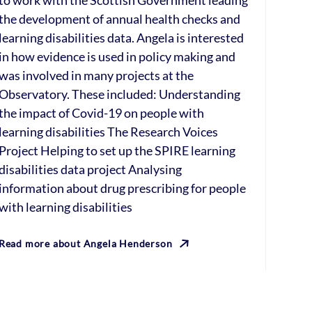
to work with the Scottish Government leading
the development of annual health checks and
learning disabilities data. Angela is interested
in how evidence is used in policy making and
was involved in many projects at the
Observatory. These included: Understanding
the impact of Covid-19 on people with
learning disabilities The Research Voices
Project Helping to set up the SPIRE learning
disabilities data project Analysing
information about drug prescribing for people
with learning disabilities
Read more about Angela Henderson