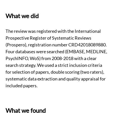
What we did
The review was registered with the International
Prospective Register of Systematic Reviews
(Prospero), registration number CRD42018089880.
Four databases were searched (EMBASE, MEDLINE,
PsychINFO, WoS) from 2008-2018 with a clear
search strategy. We used a strict inclusion criteria
for selection of papers, double scoring (two raters),
systematic data extraction and quality appraisal for
included papers.
What we found