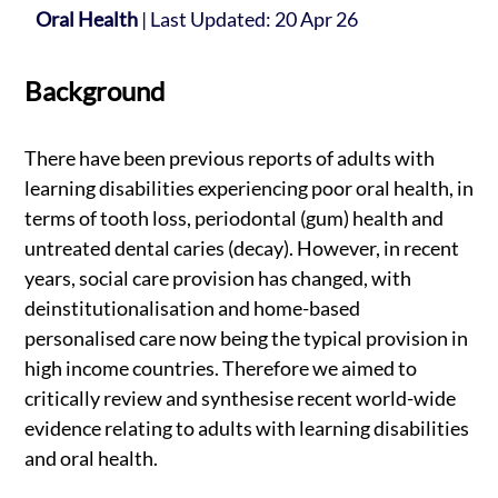
Oral Health
|
Last Updated: 20 Apr 26
Background
There have been previous reports of adults with
learning disabilities experiencing poor oral health, in
terms of tooth loss, periodontal (gum) health and
untreated dental caries (decay). However, in recent
years, social care provision has changed, with
deinstitutionalisation and home-based
personalised care now being the typical provision in
high income countries. Therefore we aimed to
critically review and synthesise recent world-wide
evidence relating to adults with learning disabilities
and oral health.