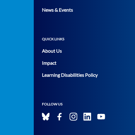
News & Events
QUICK LINKS
About Us
Impact
Learning Disabilities Policy
FOLLOW US