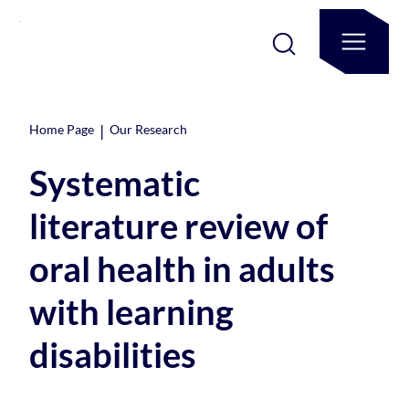
|
Home Page
Our Research
Systematic
literature review of
oral health in adults
with learning
disabilities