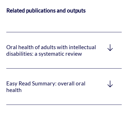
Related publications and outputs
Oral health of adults with intellectual
disabilities: a systematic review
Easy Read Summary: overall oral
health