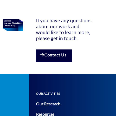
If you have any questions
about our work and
would like to learn more,
please get in touch.
Contact Us
OUR ACTIVITIES
Our Research
Resources