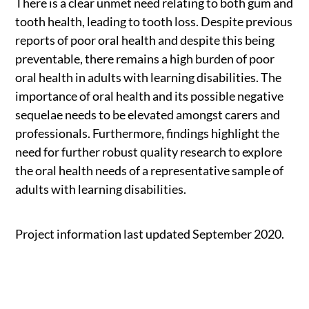
There is a clear unmet need relating to both gum and
tooth health, leading to tooth loss. Despite previous
reports of poor oral health and despite this being
preventable, there remains a high burden of poor
oral health in adults with learning disabilities. The
importance of oral health and its possible negative
sequelae needs to be elevated amongst carers and
professionals. Furthermore, findings highlight the
need for further robust quality research to explore
the oral health needs of a representative sample of
adults with learning disabilities.
Project information last updated September 2020.