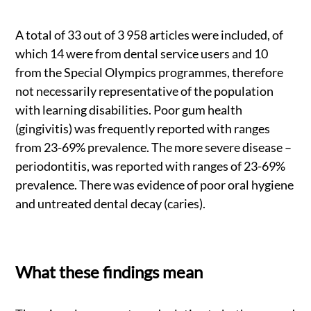
A total of 33 out of 3 958 articles were included, of
which 14 were from dental service users and 10
from the Special Olympics programmes, therefore
not necessarily representative of the population
with learning disabilities. Poor gum health
(gingivitis) was frequently reported with ranges
from 23-69% prevalence. The more severe disease –
periodontitis, was reported with ranges of 23-69%
prevalence. There was evidence of poor oral hygiene
and untreated dental decay (caries).
What these findings mean