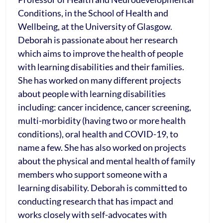
Conditions, in the School of Health and
Wellbeing, at the University of Glasgow.
Deborah is passionate about her research
which aims to improve the health of people
with learning disabilities and their families.
She has worked on many different projects
about people with learning disabilities
including: cancer incidence, cancer screening,
multi-morbidity (having two or more health
conditions), oral health and COVID-19, to
name a few. She has also worked on projects
about the physical and mental health of family
members who support someone with a
learning disability. Deborah is committed to
conducting research that has impact and
works closely with self-advocates with