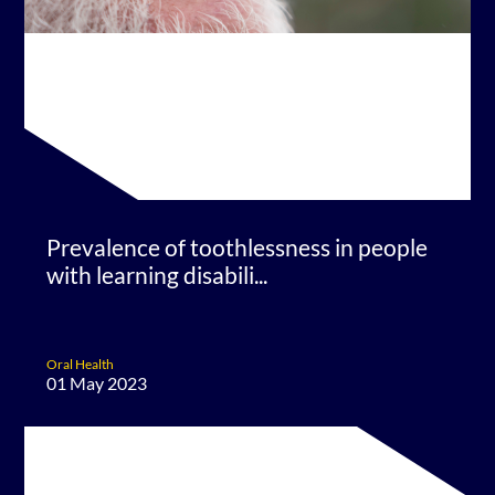
Prevalence of toothlessness in people
with learning disabili...
Oral Health
01 May 2023