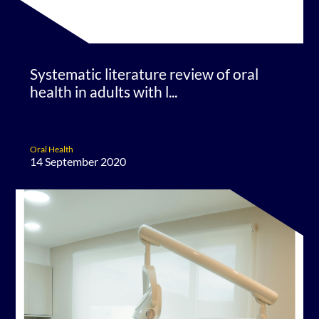
Systematic literature review of oral
health in adults with l...
Oral Health
14 September 2020