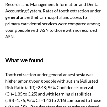
Records; and Management Information and Dental
Accounting System. Rates of tooth extraction under
general anaesthetic in hospital and access to
primary care dental services were compared among
young people with ASN to those with no recorded
ASN.
What we found
Tooth extraction under general anaesthesia was
higher among young people with autism (Adjusted
Risk Ratio (aRR)=2.48; 95% Confidence Interval
(CI)=1.85 to 3.25) and with learning disabilities
(aRR=1.76; 95% CI =1.43 to 2.16) compared to those
with no ASN. Regular attendance at primary dental