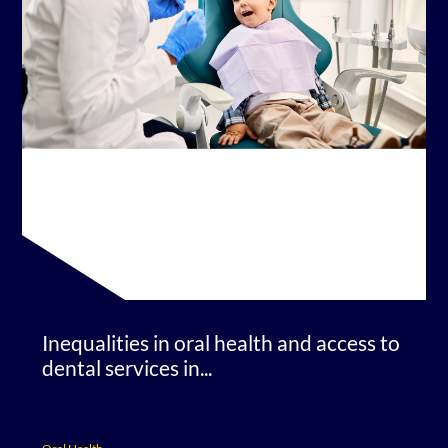
Inequalities in oral health and access to
dental services in...