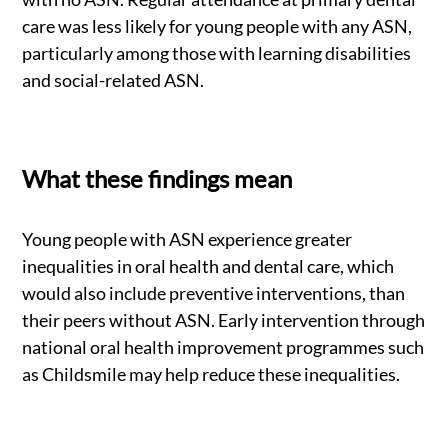
care was less likely for young people with any ASN,
particularly among those with learning disabilities
and social-related ASN.
What these findings mean
Young people with ASN experience greater
inequalities in oral health and dental care, which
would also include preventive interventions, than
their peers without ASN. Early intervention through
national oral health improvement programmes such
as Childsmile may help reduce these inequalities.