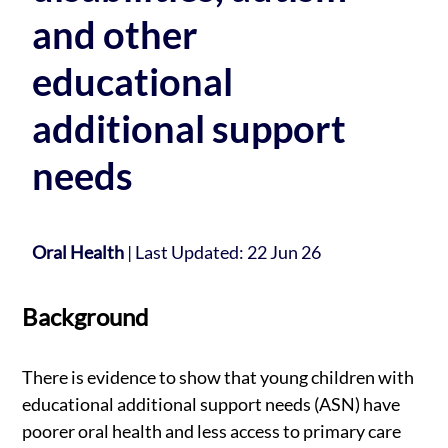
and other
educational
additional support
needs
Oral Health
|
Last Updated: 22 Jun 26
Background
There is evidence to show that young children with
educational additional support needs (ASN) have
poorer oral health and less access to primary care