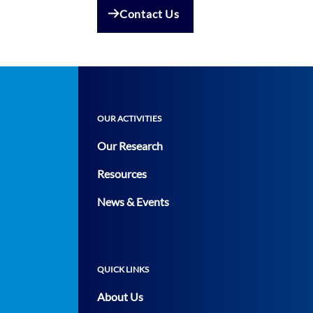
Contact Us
OUR ACTIVITIES
Our Research
Resources
News & Events
QUICK LINKS
About Us