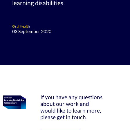
learning disabilities
Oral Health
03 September 2020
If you have any questions
about our work and
would like to learn more,
please get in touch.