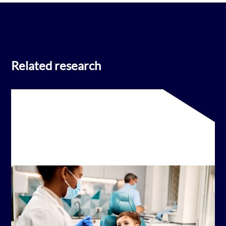
Related research