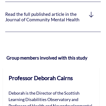
Read the full published article in the
Journal of Community Mental Health
Group members involved with this study
Professor Deborah Cairns
Deborah is the Director of the Scottish
Learning Disabilities Observatory and
Professor of Health and Neurodevelopmental