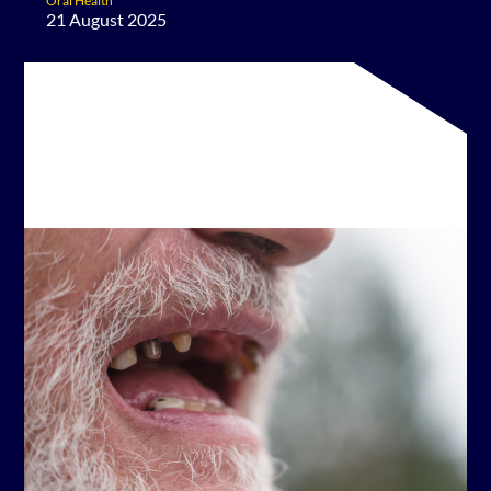
Oral Health
21 August 2025