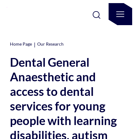
|
Home Page
Our Research
Dental General
Anaesthetic and
access to dental
services for young
people with learning
disabilities, autism