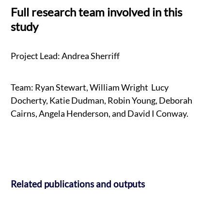
Full research team involved in this
study
Project Lead: Andrea Sherriff
Team: Ryan Stewart, William Wright Lucy
Docherty, Katie Dudman, Robin Young, Deborah
Cairns, Angela Henderson, and David I Conway.
Related publications and outputs