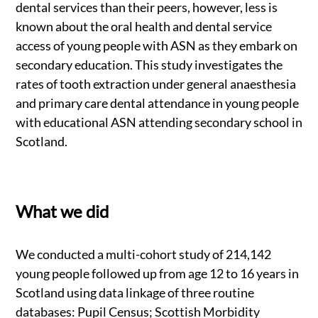
dental services than their peers, however, less is
known about the oral health and dental service
access of young people with ASN as they embark on
secondary education. This study investigates the
rates of tooth extraction under general anaesthesia
and primary care dental attendance in young people
with educational ASN attending secondary school in
Scotland.
What we did
We conducted a multi-cohort study of 214,142
young people followed up from age 12 to 16 years in
Scotland using data linkage of three routine
databases: Pupil Census; Scottish Morbidity