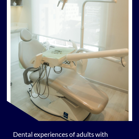
Dental experiences of adults with