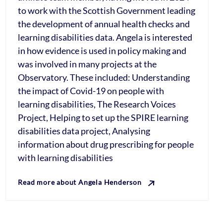
to work with the Scottish Government leading
the development of annual health checks and
learning disabilities data. Angela is interested
in how evidence is used in policy making and
was involved in many projects at the
Observatory. These included: Understanding
the impact of Covid-19 on people with
learning disabilities, The Research Voices
Project, Helping to set up the SPIRE learning
disabilities data project, Analysing
information about drug prescribing for people
with learning disabilities
Read more about Angela Henderson