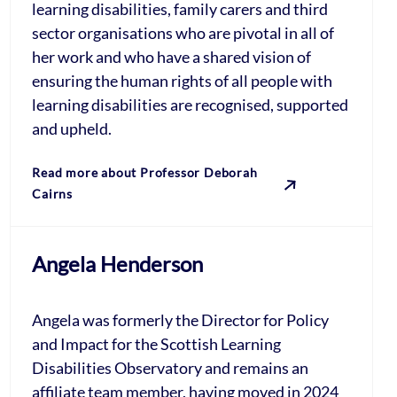
learning disabilities, family carers and third
sector organisations who are pivotal in all of
her work and who have a shared vision of
ensuring the human rights of all people with
learning disabilities are recognised, supported
and upheld.
Read more about Professor Deborah
Cairns
Angela Henderson
Angela was formerly the Director for Policy
and Impact for the Scottish Learning
Disabilities Observatory and remains an
affiliate team member, having moved in 2024