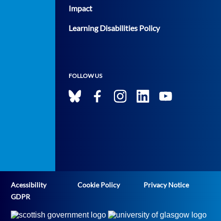
Impact
Learning Disabilities Policy
FOLLOW US
Acessibility
Cookie Policy
Privacy Notice
GDPR