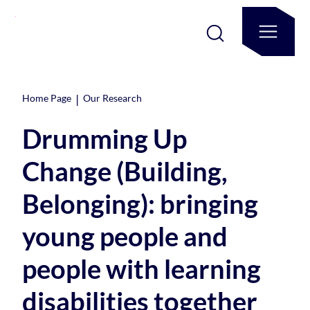
|
Home Page
Our Research
Drumming Up
Change (Building,
Belonging): bringing
young people and
people with learning
disabilities together