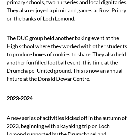
primary schools, two nurseries and local dignitaries.
They also enjoyed a picnic and games at Ross Priory
on the banks of Loch Lomond.
The DUC group held another baking event at the
High school where they worked with other students
to produce boxes of cookies to share. They also held
another fun filled football event, this time at the
Drumchapel United ground. This is now an annual
fixture at the Donald Dewar Centre.
2023-2024
A new series of activities kicked off in the autumn of
2023, beginning with a kayaking trip on Loch
Lomond supported by the Drumchapel and