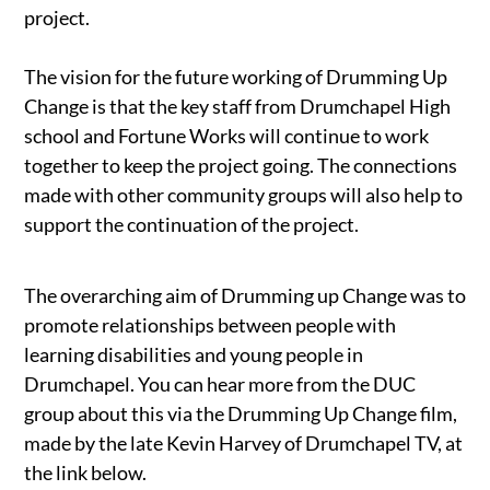
project.
The vision for the future working of Drumming Up
Change is that the key staff from Drumchapel High
school and Fortune Works will continue to work
together to keep the project going. The connections
made with other community groups will also help to
support the continuation of the project.
The overarching aim of Drumming up Change was to
promote relationships between people with
learning disabilities and young people in
Drumchapel. You can hear more from the DUC
group about this via the Drumming Up Change film,
made by the late Kevin Harvey of Drumchapel TV, at
the link below.