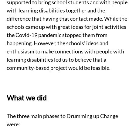
supported to bring school students and with people
with learning disabilities together and the
difference that having that contact made. While the
schools came up with great ideas for joint activities
the Covid-19 pandemic stopped them from
happening. However, the schools’ ideas and
enthusiasm to make connections with people with
learning disabilities led us to believe that a
community-based project would be feasible.
What we did
The three main phases to Drumming up Change
were: