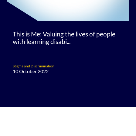
This is Me: Valuing the lives of people
with learning disabi...
Stigma and Discrimination
10 October 2022