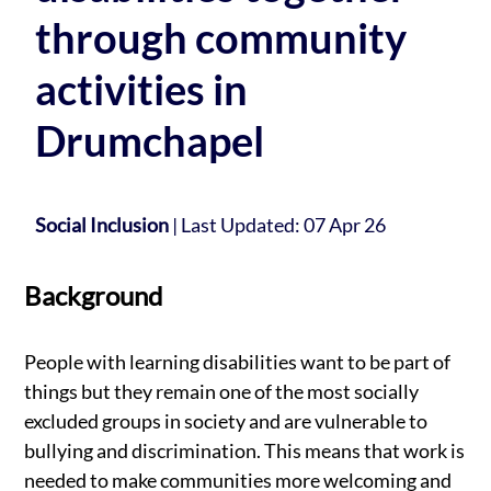
through community
activities in
Drumchapel
Social Inclusion
|
Last Updated: 07 Apr 26
Background
People with learning disabilities want to be part of
things but they remain one of the most socially
excluded groups in society and are vulnerable to
bullying and discrimination. This means that work is
needed to make communities more welcoming and