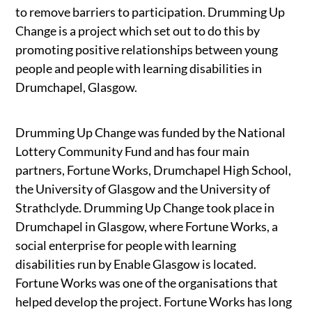
to remove barriers to participation. Drumming Up
Change is a project which set out to do this by
promoting positive relationships between young
people and people with learning disabilities in
Drumchapel, Glasgow.
Drumming Up Change was funded by the National
Lottery Community Fund and has four main
partners, Fortune Works, Drumchapel High School,
the University of Glasgow and the University of
Strathclyde. Drumming Up Change took place in
Drumchapel in Glasgow, where Fortune Works, a
social enterprise for people with learning
disabilities run by Enable Glasgow is located.
Fortune Works was one of the organisations that
helped develop the project. Fortune Works has long