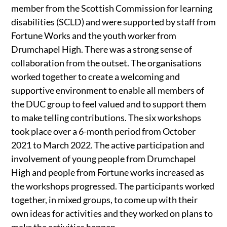
member from the Scottish Commission for learning
disabilities (SCLD) and were supported by staff from
Fortune Works and the youth worker from
Drumchapel High. There was a strong sense of
collaboration from the outset. The organisations
worked together to create a welcoming and
supportive environment to enable all members of
the DUC group to feel valued and to support them
to make telling contributions. The six workshops
took place over a 6-month period from October
2021 to March 2022. The active participation and
involvement of young people from Drumchapel
High and people from Fortune works increased as
the workshops progressed. The participants worked
together, in mixed groups, to come up with their
own ideas for activities and they worked on plans to