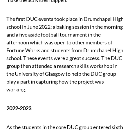
make the activities happen.
The first DUC events took place in Drumchapel High
school in June 2022; a baking session in the morning
and a five aside football tournament in the
afternoon which was open to other members of
Fortune Works and students from Drumchapel High
school. These events were a great success. The DUC
group then attended a research skills workshop in
the University of Glasgow to help the DUC group
play a part in capturing how the project was
working.
2022-2023
As the students in the core DUC group entered sixth