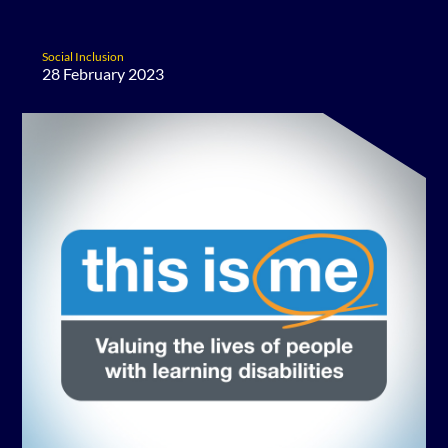
Social Inclusion
28 February 2023