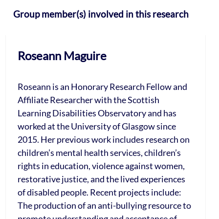
Group member(s) involved in this research
Roseann Maguire
Roseann is an Honorary Research Fellow and
Affiliate Researcher with the Scottish
Learning Disabilities Observatory and has
worked at the University of Glasgow since
2015. Her previous work includes research on
children’s mental health services, children’s
rights in education, violence against women,
restorative justice, and the lived experiences
of disabled people. Recent projects include:
The production of an anti-bullying resource to
promote understanding and acceptance of