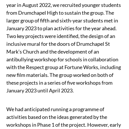
year in August 2022, we recruited younger students
from Drumchapel High to sustain the group. The
larger group of fifth and sixth-year students met in
January 2023 to plan activities for the year ahead.
Two key projects were identified, the design of an
inclusive mural for the doors of Drumchapel St
Mark’s Church and the development of an
antibullying workshop for schools in collaboration
with the Respect group at Fortune Works, including
new film materials. The group worked on both of
these projects in a series of five workshops from
January 2023 until April 2023.
We had anticipated running a programme of
activities based on the ideas generated by the
workshops in Phase 1 of the project. However, early