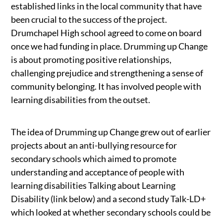
established links in the local community that have
been crucial to the success of the project.
Drumchapel High school agreed to come on board
once we had funding in place. Drumming up Change
is about promoting positive relationships,
challenging prejudice and strengthening a sense of
community belonging. It has involved people with
learning disabilities from the outset.
The idea of Drumming up Change grew out of earlier
projects about an anti-bullying resource for
secondary schools which aimed to promote
understanding and acceptance of people with
learning disabilities Talking about Learning
Disability (link below) and a second study Talk-LD+
which looked at whether secondary schools could be