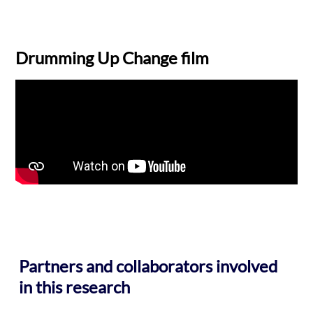
Drumming Up Change film
Partners and collaborators involved
in this research