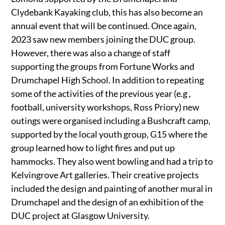
Clydebank Kayaking club, this has also become an
annual event that will be continued. Once again,
2023 saw new members joining the DUC group.
However, there was also a change of staff
supporting the groups from Fortune Works and
Drumchapel High School. In addition to repeating
some of the activities of the previous year (e.g ,
football, university workshops, Ross Priory) new
outings were organised including a Bushcraft camp,
supported by the local youth group, G15 where the
group learned how to light fires and put up
hammocks. They also went bowling and had a trip to
Kelvingrove Art galleries. Their creative projects
included the design and painting of another mural in
Drumchapel and the design of an exhibition of the
DUC project at Glasgow University.