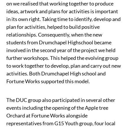
on we realised that working together to produce
ideas, artwork and plans for activities is important
in its own right. Taking time to identify, develop and
plan for activities, helped to build positive
relationships. Consequently, when the new
students from Drumchapel Highschool became
involved in the second year of the project we held
further workshops. This helped the evolving group
to work together to develop, plan and carry out new
activities. Both Drumchapel High school and
Fortune Works supported this model.
The DUC group also participated in several other
events including the opening of the Apple tree
Orchard at Fortune Works alongside
representatives from G15 Youth group, four local