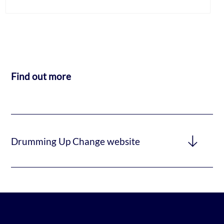
Find out more
Drumming Up Change website