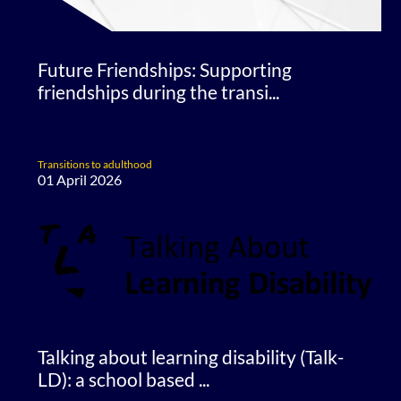
Future Friendships: Supporting
friendships during the transi...
Transitions to adulthood
01 April 2026
Talking about learning disability (Talk-
LD): a school based ...