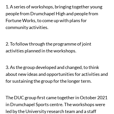
1. A series of workshops, bringing together young
people from Drumchapel High and people from
Fortune Works, to come up with plans for
community activities.
2. To follow through the programme of joint
activities planned in the workshops.
3. As the group developed and changed, to think
about new ideas and opportunities for activities and
for sustaining the group for the longer term.
The DUC group first came together in October 2021
in Drumchapel Sports centre. The workshops were
led by the University research team and a staff