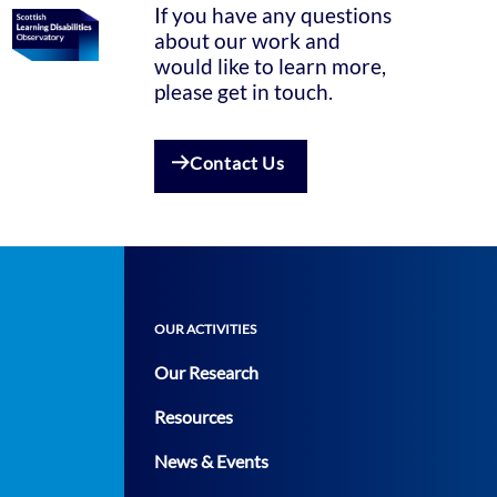
If you have any questions
about our work and
would like to learn more,
please get in touch.
Contact Us
OUR ACTIVITIES
Our Research
Resources
News & Events