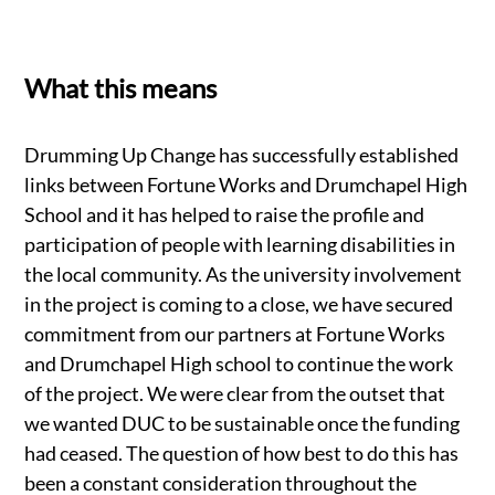
What this means
Drumming Up Change has successfully established
links between Fortune Works and Drumchapel High
School and it has helped to raise the profile and
participation of people with learning disabilities in
the local community. As the university involvement
in the project is coming to a close, we have secured
commitment from our partners at Fortune Works
and Drumchapel High school to continue the work
of the project. We were clear from the outset that
we wanted DUC to be sustainable once the funding
had ceased. The question of how best to do this has
been a constant consideration throughout the