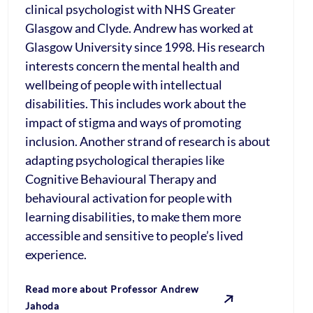
clinical psychologist with NHS Greater
Glasgow and Clyde. Andrew has worked at
Glasgow University since 1998. His research
interests concern the mental health and
wellbeing of people with intellectual
disabilities. This includes work about the
impact of stigma and ways of promoting
inclusion. Another strand of research is about
adapting psychological therapies like
Cognitive Behavioural Therapy and
behavioural activation for people with
learning disabilities, to make them more
accessible and sensitive to people’s lived
experience.
Read more about Professor Andrew
Jahoda