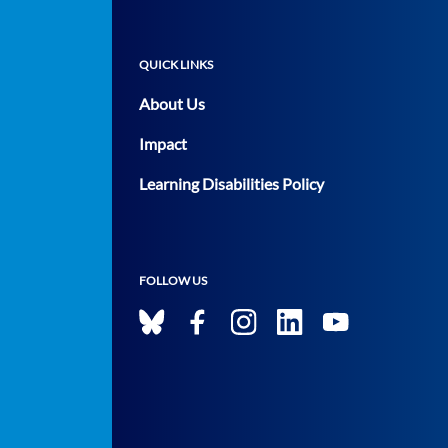
QUICK LINKS
About Us
Impact
Learning Disabilities Policy
FOLLOW US