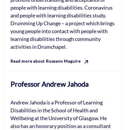
people with learning disabilities. Coronavirus
and people with learning disabilities study.
Drumming Up Change – a project which brings
young people into contact with people with
learning disabilities through community
activities in Drumchapel.
Read more about Roseann Maguire
Professor Andrew Jahoda
Andrew Jahoda is a Professor of Learning
Disabilities in the School of Health and
Wellbeing at the University of Glasgow. He
also has an honorary position as a consultant