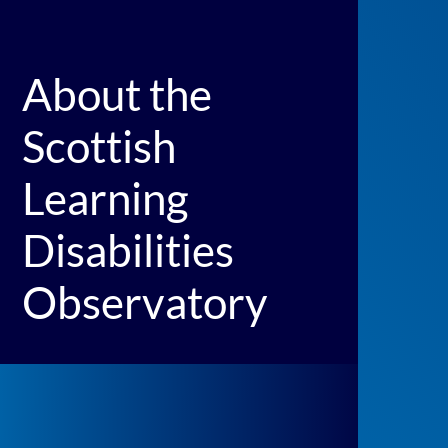
About the
Scottish
Learning
Disabilities
Observatory